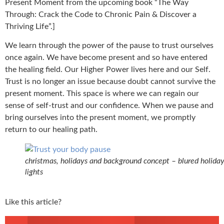
Present Moment from the upcoming book “The Way
Through: Crack the Code to Chronic Pain & Discover a
Thriving Life”.]
We learn through the power of the pause to trust ourselves
once again. We have become present and so have entered
the healing field. Our Higher Power lives here and our Self.
Trust is no longer an issue because doubt cannot survive the
present moment. This space is where we can regain our
sense of self-trust and our confidence. When we pause and
bring ourselves into the present moment, we promptly
return to our healing path.
christmas, holidays and background concept – blured holida
lights
Like this article?