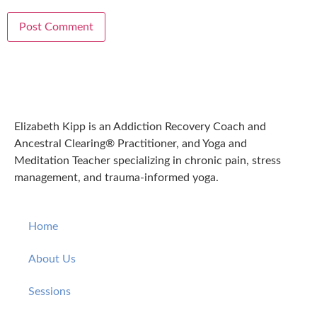
Elizabeth Kipp is an Addiction Recovery Coach and
Ancestral Clearing® Practitioner, and Yoga and
Meditation Teacher specializing in chronic pain, stress
management, and trauma-informed yoga.
Home
About Us
Sessions