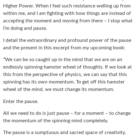
Higher Power. When I feel such resistance welling up from
within me, and I am fighting with how things are instead of
accepting the moment and moving from there – I stop what
I’m doing and pause.
I detail the extraordinary and profound power of the pause
and the present in this excerpt from my upcoming book:
“
We can be so caught up in the mind that we are on an
endlessly spinning hamster wheel of thoughts. If we look at
this from the perspective of physics, we can say that this
spinning has its own momentum. To get off this hamster
wheel of the mind, we must change its momentum.
Enter the pause.
All we need to do is just pause – for a moment – to change
the momentum of the spinning mind completely.
The pause is a sumptuous and sacred space of creativity.