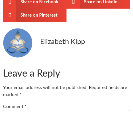
Share on Facebook
Share on Linkdin
Share on Pinterest
Elizabeth Kipp
Leave a Reply
Your email address will not be published.
Required fields are
marked
*
Comment
*