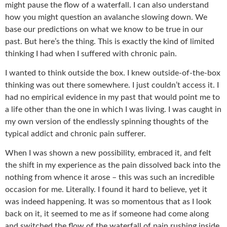
might pause the flow of a waterfall. I can also understand
how you might question an avalanche slowing down. We
base our predictions on what we know to be true in our
past. But here’s the thing. This is exactly the kind of limited
thinking I had when I suffered with chronic pain.
I wanted to think outside the box. I knew outside-of-the-box
thinking was out there somewhere. I just couldn’t access it. I
had no empirical evidence in my past that would point me to
a life other than the one in which I was living. I was caught in
my own version of the endlessly spinning thoughts of the
typical addict and chronic pain sufferer.
When I was shown a new possibility, embraced it, and felt
the shift in my experience as the pain dissolved back into the
nothing from whence it arose – this was such an incredible
occasion for me. Literally. I found it hard to believe, yet it
was indeed happening. It was so momentous that as I look
back on it, it seemed to me as if someone had come along
and switched the flow of the waterfall of pain rushing inside