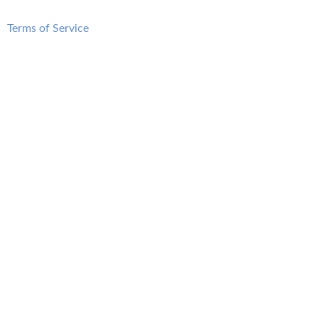
Terms of Service