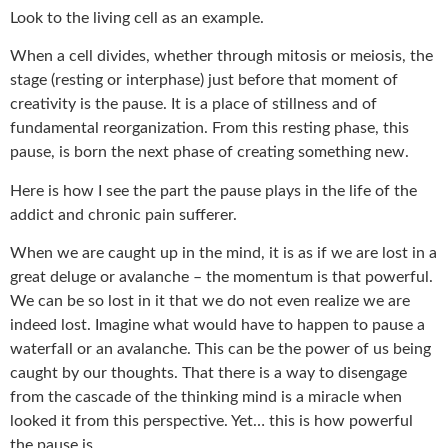
Look to the living cell as an example.
When a cell divides, whether through mitosis or meiosis, the
stage (resting or interphase) just before that moment of
creativity is the pause. It is a place of stillness and of
fundamental reorganization. From this resting phase, this
pause, is born the next phase of creating something new.
Here is how I see the part the pause plays in the life of the
addict and chronic pain sufferer.
When we are caught up in the mind, it is as if we are lost in a
great deluge or avalanche – the momentum is that powerful.
We can be so lost in it that we do not even realize we are
indeed lost. Imagine what would have to happen to pause a
waterfall or an avalanche. This can be the power of us being
caught by our thoughts. That there is a way to disengage
from the cascade of the thinking mind is a miracle when
looked it from this perspective. Yet… this is how powerful
the pause is.