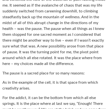
me. It seemed as if the avalanche of chaos that was my life
suddenly switched from careening downhill, to climbing
steadfastly back up the mountain of wellness. And in the
midst of all of this abrupt change in the directions of my
health – was the pause. The pause when all things as I knew
them stopped for one sacred moment as I considered that
there might be another way to live – even if I wasn’t exactly
sure what that was. A new possibility arose from that place
of pause. It was the turning point for me, the pivot point
around which all else rotated. It was the place where from
here – my choices made all the difference.
The pause is a sacred place for so many reasons:
As in the example of the cell, it is that space from which
creativity arises.
For the addict, it can be the bottom from which all else
springs. It is the place where at last we say, “Enough! There