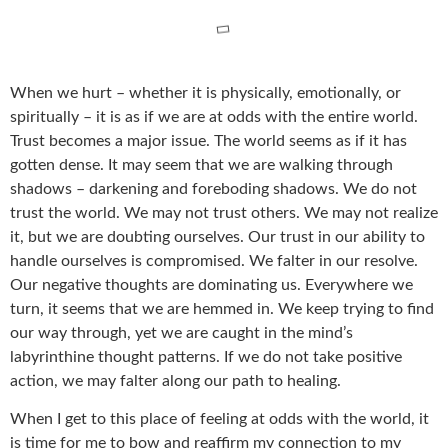
When we hurt – whether it is physically, emotionally, or
spiritually – it is as if we are at odds with the entire world.
Trust becomes a major issue. The world seems as if it has
gotten dense. It may seem that we are walking through
shadows – darkening and foreboding shadows. We do not
trust the world. We may not trust others. We may not realize
it, but we are doubting ourselves. Our trust in our ability to
handle ourselves is compromised. We falter in our resolve.
Our negative thoughts are dominating us. Everywhere we
turn, it seems that we are hemmed in. We keep trying to find
our way through, yet we are caught in the mind’s
labyrinthine thought patterns. If we do not take positive
action, we may falter along our path to healing.
When I get to this place of feeling at odds with the world, it
is time for me to bow and reaffirm my connection to my