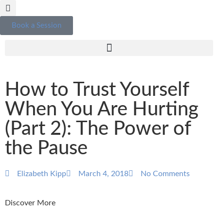
Book a Session
How to Trust Yourself
When You Are Hurting
(Part 2): The Power of
the Pause
Elizabeth Kipp
March 4, 2018
No Comments
Discover More