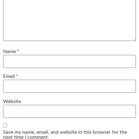
Name
*
Email
*
Website
Save my name, email, and website in this browser for the
next time I comment.