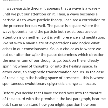
In wave-particle theory, it appears that a wave is a wave –
until we put our attention on it. Then, a wave becomes a
particle. As to wave-particle theory, I can see a correlation to
the presence here as well. The pause is a space where the
wave (potential) and the particle both exist, because our
attention is on neither. So it is with presence and meditation.
We sit with a blank slate of expectations and notice what
arises in our consciousness. So, our choice as to where we
put our attention
after
the pause determines which direction
the momentum of our thoughts go: back on the endlessly
spinning wheel of thoughts, or into the healing space. In
either case, an epigenetic transformation occurs. In the case
of remaining in the healing space of presence – this is where
spontaneous evolutionary epigenetic change can occur.
Before you decide that I have crossed over into the theatre
of the absurd with the premise in the last paragraph, hear me
out. I can understand how you might question how one