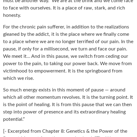
must be another way.” We are at the brink and we come face
to face with ourselves. It is a place of raw, stark, and rich
honesty.
For the chronic pain sufferer, in addition to the realizations
gleaned by the addict, it is the place where we finally come
to a place where we are no longer terrified of our pain. In the
pause, if only for a millisecond, we turn and face our pain.
We meet it… And in this pause, we switch from ceding our
power to the pain, to taking our power back. We move from
victimhood to empowerment. It is the springboard from
which we rise.
So much energy exists in this moment of pause — around
which all other momentum revolves. It is the turning point. It
is the point of healing. It is from this pause that we can then
step into power of presence and its extraordinary healing
potential.”
[- Excerpted from Chapter 8: Genetics & the Power of the