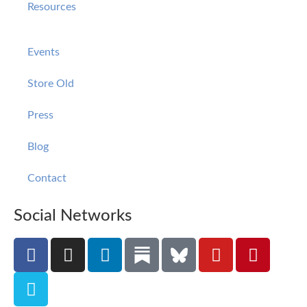
Resources
Events
Store Old
Press
Blog
Contact
Social Networks