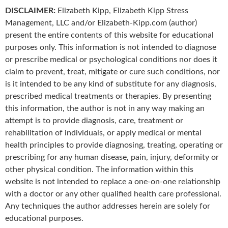
DISCLAIMER:
Elizabeth Kipp, Elizabeth Kipp Stress
Management, LLC and/or Elizabeth-Kipp.com (author)
present the entire contents of this website for educational
purposes only. This information is not intended to diagnose
or prescribe medical or psychological conditions nor does it
claim to prevent, treat, mitigate or cure such conditions, nor
is it intended to be any kind of substitute for any diagnosis,
prescribed medical treatments or therapies. By presenting
this information, the author is not in any way making an
attempt is to provide diagnosis, care, treatment or
rehabilitation of individuals, or apply medical or mental
health principles to provide diagnosing, treating, operating or
prescribing for any human disease, pain, injury, deformity or
other physical condition. The information within this
website is not intended to replace a one-on-one relationship
with a doctor or any other qualified health care professional.
Any techniques the author addresses herein are solely for
educational purposes.