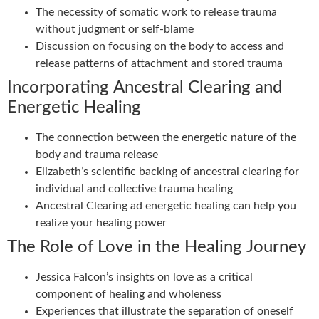
The necessity of somatic work to release trauma
without judgment or self-blame
Discussion on focusing on the body to access and
release patterns of attachment and stored trauma
Incorporating Ancestral Clearing and
Energetic Healing
The connection between the energetic nature of the
body and trauma release
Elizabeth’s scientific backing of ancestral clearing for
individual and collective trauma healing
Ancestral Clearing ad energetic healing can help you
realize your healing power
The Role of Love in the Healing Journey
Jessica Falcon’s insights on love as a critical
component of healing and wholeness
Experiences that illustrate the separation of oneself