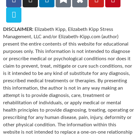
DISCLAIMER:
Elizabeth Kipp, Elizabeth Kipp Stress
Management, LLC and/or Elizabeth-Kipp.com (author)
present the entire contents of this website for educational
purposes only. This information is not intended to diagnose
or prescribe medical or psychological conditions nor does it
claim to prevent, treat, mitigate or cure such conditions, nor
is it intended to be any kind of substitute for any diagnosis,
prescribed medical treatments or therapies. By presenting
this information, the author is not in any way making an
attempt is to provide diagnosis, care, treatment or
rehabilitation of individuals, or apply medical or mental
health principles to provide diagnosing, treating, operating or
prescribing for any human disease, pain, injury, deformity or
other physical condition. The information within this
website is not intended to replace a one-on-one relationship