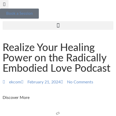
Book a Session
Realize Your Healing
Power on the Radically
Embodied Love Podcast
ekcom
February 21, 2024
No Comments
Discover More