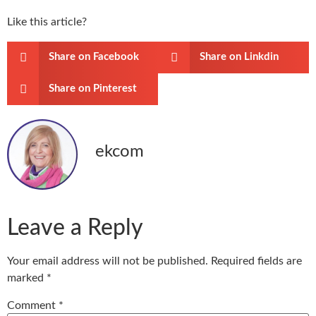
Like this article?
Share on Facebook
Share on Linkdin
Share on Pinterest
ekcom
Leave a Reply
Your email address will not be published.
Required fields are
marked
*
Comment
*