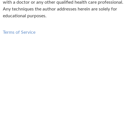
with a doctor or any other qualified health care professional.
Any techniques the author addresses herein are solely for
educational purposes.
Terms of Service