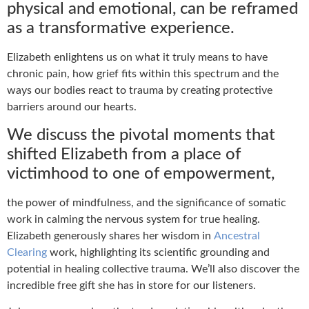
physical and emotional, can be reframed
as a transformative experience.
Elizabeth enlightens us on what it truly means to have
chronic pain, how grief fits within this spectrum and the
ways our bodies react to trauma by creating protective
barriers around our hearts.
We discuss the pivotal moments that
shifted Elizabeth from a place of
victimhood to one of empowerment,
the power of mindfulness, and the significance of somatic
work in calming the nervous system for true healing.
Elizabeth generously shares her wisdom in
Ancestral
Clearing
work, highlighting its scientific grounding and
potential in healing collective trauma. We’ll also discover the
incredible free gift she has in store for our listeners.