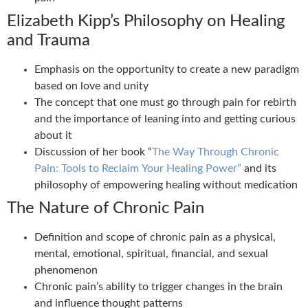
Elizabeth Kipp’s Philosophy on Healing
and Trauma
Emphasis on the opportunity to create a new paradigm
based on love and unity
The concept that one must go through pain for rebirth
and the importance of leaning into and getting curious
about it
Discussion of her book “
The Way Through Chronic
Pain: Tools to Reclaim Your Healing Power”
and its
philosophy of empowering healing without medication
The Nature of Chronic Pain
Definition and scope of chronic pain as a physical,
mental, emotional, spiritual, financial, and sexual
phenomenon
Chronic pain’s ability to trigger changes in the brain
and influence thought patterns