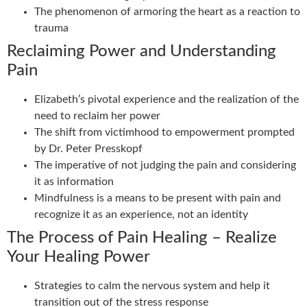
The phenomenon of armoring the heart as a reaction to
trauma
Reclaiming Power and Understanding
Pain
Elizabeth’s pivotal experience and the realization of the
need to reclaim her power
The shift from victimhood to empowerment prompted
by Dr. Peter Presskopf
The imperative of not judging the pain and considering
it as information
Mindfulness is a means to be present with pain and
recognize it as an experience, not an identity
The Process of Pain Healing – Realize
Your Healing Power
Strategies to calm the nervous system and help it
transition out of the stress response