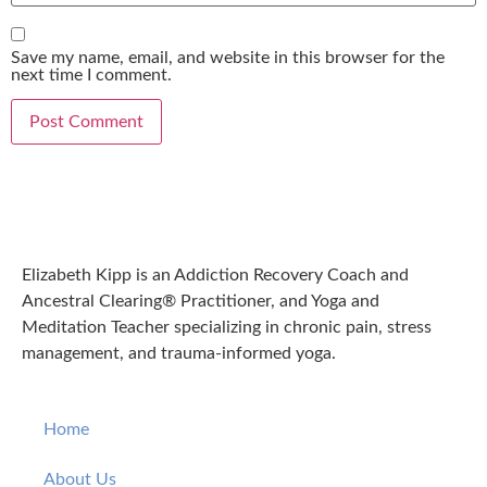
Save my name, email, and website in this browser for the
next time I comment.
Elizabeth Kipp is an Addiction Recovery Coach and
Ancestral Clearing® Practitioner, and Yoga and
Meditation Teacher specializing in chronic pain, stress
management, and trauma-informed yoga.
Home
About Us