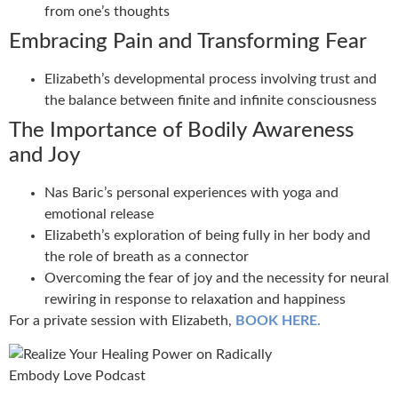
from one’s thoughts
Embracing Pain and Transforming Fear
Elizabeth’s developmental process involving trust and
the balance between finite and infinite consciousness
The Importance of Bodily Awareness
and Joy
Nas Baric’s personal experiences with yoga and
emotional release
Elizabeth’s exploration of being fully in her body and
the role of breath as a connector
Overcoming the fear of joy and the necessity for neural
rewiring in response to relaxation and happiness
For a private session with Elizabeth,
BOOK HERE.