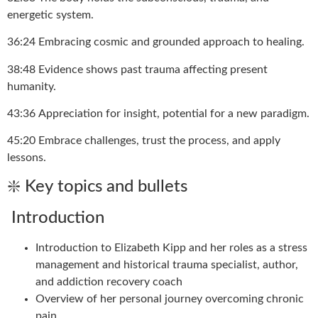
energetic system.
36:24 Embracing cosmic and grounded approach to healing.
38:48 Evidence shows past trauma affecting present
humanity.
43:36 Appreciation for insight, potential for a new paradigm.
45:20 Embrace challenges, trust the process, and apply
lessons.
❇️ Key topics and bullets
Introduction
Introduction to Elizabeth Kipp and her roles as a stress
management and historical trauma specialist, author,
and addiction recovery coach
Overview of her personal journey overcoming chronic
pain