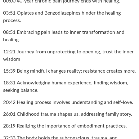
00:00 40-year chronic pain journey ends with healing.
03:51 Opiates and Benzodiazepines hinder the healing
process.
08:51 Embracing pain leads to inner transformation and
healing.
12:21 Journey from unprotecting to opening, trust the inner
wisdom
15:39 Being mindful changes reality; resistance creates more.
18:31 Acknowledging human experience, finding wisdom,
seeking balance.
20:42 Healing process involves understanding and self-love.
26:01 Childhood trauma shapes us, addressing family story.
28:19 Realizing the importance of embodiment practices.
32:33 The body holds the subconscious, trauma, and