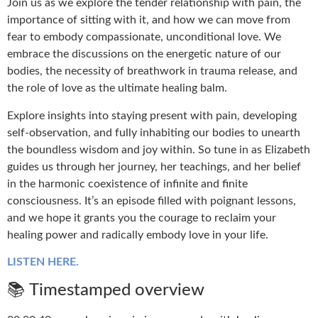
Join us as we explore the tender relationship with pain, the
importance of sitting with it, and how we can move from
fear to embody compassionate, unconditional love. We
embrace the discussions on the energetic nature of our
bodies, the necessity of breathwork in trauma release, and
the role of love as the ultimate healing balm.
Explore insights into staying present with pain, developing
self-observation, and fully inhabiting our bodies to unearth
the boundless wisdom and joy within. So tune in as Elizabeth
guides us through her journey, her teachings, and her belief
in the harmonic coexistence of infinite and finite
consciousness. It’s an episode filled with poignant lessons,
and we hope it grants you the courage to reclaim your
healing power and radically embody love in your life.
LISTEN HERE.
📚 Timestamped overview