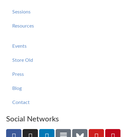
Sessions
Resources
Events
Store Old
Press
Blog
Contact
Social Networks