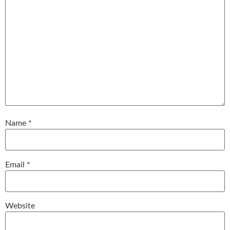
Name
*
Email
*
Website