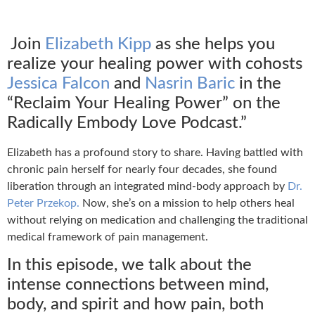
Join
Elizabeth Kipp
as she helps you
realize your healing power with cohosts
Jessica Falcon
and
Nasrin Baric
in the
“Reclaim Your Healing Power” on the
Radically Embody Love Podcast.”
Elizabeth has a profound story to share. Having battled with
chronic pain herself for nearly four decades, she found
liberation through an integrated mind-body approach by
Dr.
Peter Przekop.
Now, she’s on a mission to help others heal
without relying on medication and challenging the traditional
medical framework of pain management.
In this episode, we talk about the
intense connections between mind,
body, and spirit and how pain, both