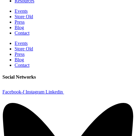
Resources
Events
Store Old
Press
Blog
Contact
Events
Store Old
Press
Blog
Contact
Social Networks
Facebook-f
Instagram
Linkedin