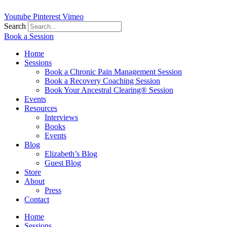
Youtube
Pinterest
Vimeo
Search
Book a Session
Home
Sessions
Book a Chronic Pain Management Session
Book a Recovery Coaching Session
Book Your Ancestral Clearing® Session
Events
Resources
Interviews
Books
Events
Blog
Elizabeth’s Blog
Guest Blog
Store
About
Press
Contact
Home
Sessions