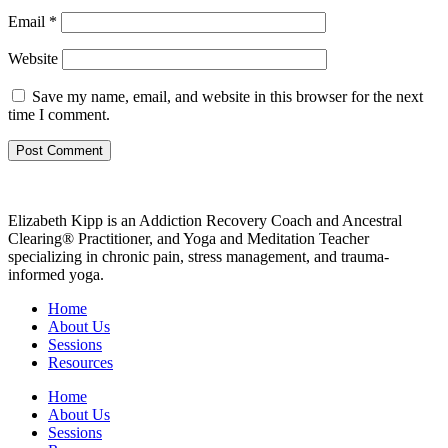
Email
*
Website
Save my name, email, and website in this browser for the next
time I comment.
Elizabeth Kipp is an Addiction Recovery Coach and Ancestral
Clearing® Practitioner, and Yoga and Meditation Teacher
specializing in chronic pain, stress management, and trauma-
informed yoga.
Home
About Us
Sessions
Resources
Home
About Us
Sessions