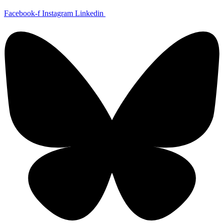
Skip
Facebook-f
Instagram
Linkedin
to
content