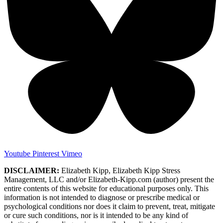
Youtube
Pinterest
Vimeo
DISCLAIMER:
Elizabeth Kipp, Elizabeth Kipp Stress
Management, LLC and/or Elizabeth-Kipp.com (author) present the
entire contents of this website for educational purposes only. This
information is not intended to diagnose or prescribe medical or
psychological conditions nor does it claim to prevent, treat, mitigate
or cure such conditions, nor is it intended to be any kind of