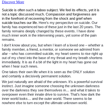
Discover More
Suicide is often such a taboo subject. We feel its effects, yet it is
not a topic discussed much. Compassion and forgiveness are
in the forefront of recovering from the shock and grief when
suicide touches our life.
Here’s my perspective on suicide. Our
family has experienced two of these just in the last 20 years. The
family remains deeply changed by these events. I have done
much inner work in the intervening years, yet some of the pain
remains.
I don’t know about you, but when I learn of a loved one – whether a
family member, a friend, a mentor, or someone we admired from
afar – who has committed suicide, my heart seems to rise right up
out of my chest into the base of my throat and my breath shortens
immediately. It is as if a bit of the light in my heart has gone out
when I hear such news.
One takes their own life when it is seen as the ONLY solution
and certainly a decisively permanent solution.
We just naturally are afraid of the unknown. It’s a powerful survival
instinct. Just imagine someone choosing the unknown darkness
over the darkness they see themselves in… and what it takes to
overpower even their innate drive to survive. That’s how dark the
inner world looks… and the outer world. There seems to be
nowhere else to turn except the ultimate unknown world.