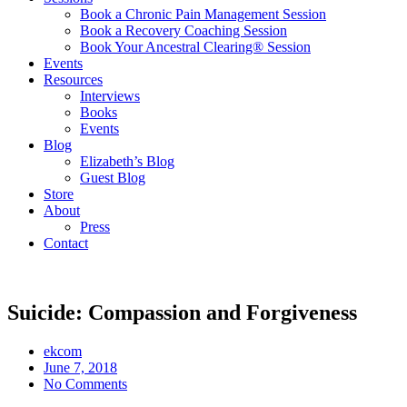
Book a Chronic Pain Management Session
Book a Recovery Coaching Session
Book Your Ancestral Clearing® Session
Events
Resources
Interviews
Books
Events
Blog
Elizabeth’s Blog
Guest Blog
Store
About
Press
Contact
Suicide: Compassion and Forgiveness
ekcom
June 7, 2018
No Comments