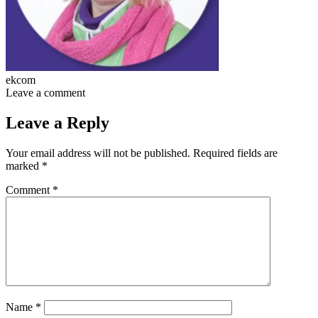
ekcom
Leave a comment
Leave a Reply
Your email address will not be published.
Required fields are
marked
*
Comment
*
Name
*