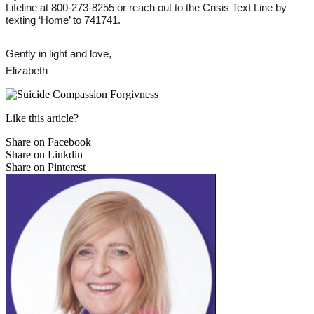
Lifeline at 800-273-8255 or reach out to the Crisis Text Line by
texting ‘Home’ to 741741.
Gently in light and love,
Elizabeth
Like this article?
Share on Facebook
Share on Linkdin
Share on Pinterest