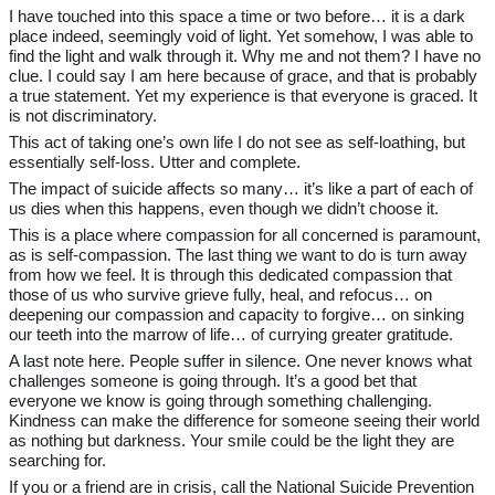
I have touched into this space a time or two before… it is a dark
place indeed, seemingly void of light. Yet somehow, I was able to
find the light and walk through it. Why me and not them? I have no
clue. I could say I am here because of grace, and that is probably
a true statement. Yet my experience is that everyone is graced. It
is not discriminatory.
This act of taking one’s own life I do not see as self-loathing, but
essentially self-loss. Utter and complete.
The impact of suicide affects so many… it’s like a part of each of
us dies when this happens, even though we didn’t choose it.
This is a place where compassion for all concerned is paramount,
as is self-compassion. The last thing we want to do is turn away
from how we feel. It is through this dedicated compassion that
those of us who survive grieve fully, heal, and refocus… on
deepening our compassion and capacity to forgive… on sinking
our teeth into the marrow of life… of currying greater gratitude.
A last note here. People suffer in silence. One never knows what
challenges someone is going through. It’s a good bet that
everyone we know is going through something challenging.
Kindness can make the difference for someone seeing their world
as nothing but darkness. Your smile could be the light they are
searching for.
If you or a friend are in crisis, call the National Suicide Prevention