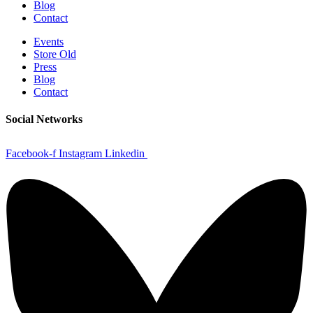
Blog
Contact
Events
Store Old
Press
Blog
Contact
Social Networks
Facebook-f
Instagram
Linkedin