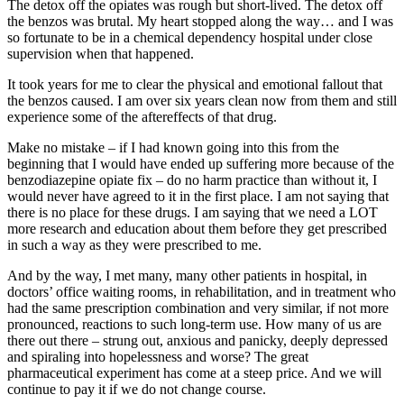
The detox off the opiates was rough but short-lived. The detox off
the benzos was brutal. My heart stopped along the way… and I was
so fortunate to be in a chemical dependency hospital under close
supervision when that happened.
It took years for me to clear the physical and emotional fallout that
the benzos caused. I am over six years clean now from them and still
experience some of the aftereffects of that drug.
Make no mistake – if I had known going into this from the
beginning that I would have ended up suffering more because of the
benzodiazepine opiate fix – do no harm practice than without it, I
would never have agreed to it in the first place. I am not saying that
there is no place for these drugs. I am saying that we need a LOT
more research and education about them before they get prescribed
in such a way as they were prescribed to me.
And by the way, I met many, many other patients in hospital, in
doctors’ office waiting rooms, in rehabilitation, and in treatment who
had the same prescription combination and very similar, if not more
pronounced, reactions to such long-term use. How many of us are
there out there – strung out, anxious and panicky, deeply depressed
and spiraling into hopelessness and worse? The great
pharmaceutical experiment has come at a steep price. And we will
continue to pay it if we do not change course.