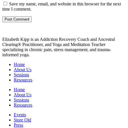
Save my name, email, and website in this browser for the next
time I comment.
Elizabeth Kipp is an Addiction Recovery Coach and Ancestral
Clearing® Practitioner, and Yoga and Meditation Teacher
specializing in chronic pain, stress management, and trauma-
informed yoga.
Home
About Us
Sessions
Resources
Home
About Us
Sessions
Resources
Events
Store Old
Press