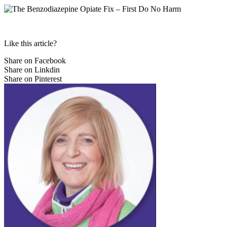
Like this article?
Share on Facebook
Share on Linkdin
Share on Pinterest