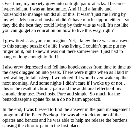
Over time, my anxiety grew into outright panic attacks. I became
hypervigilant. I was an insomniac. And I had a family and
household to manage amidst all of this. It wasn’t just me living by
my wits. My son and husband didn’t have much support either – so
they did the best they could living by their wits as well. It’s not like
you can go get an education on how to live this way, right?
I grew tired… as you can imagine. Yet, I knew there was an answer
to this strange puzzle of a life I was living. I couldn’t quite put my
finger on it, but I knew it was out there somewhere. I just had to
hang on long enough to find it.
I also grew depressed and fell into hopelessness from time to time as
the days dragged on into years. There were nights when as I laid in
bed waiting to fall asleep, I wondered if I would even wake up the
next morning. And some nights I didn’t care if I woke up or not…
this is the result of chronic pain and the additional effects of my
chronic drug use. Psychosis. Pure and simple. So much for the
benzodiazepine opiate fix as a do no harm approach.
In the end, I was blessed to find the answer in the pain management
program of Dr. Peter Przekop. He was able to detox me off the
opiates and benzos and he was able to help me release the burdens
causing the chronic pain in the first place.