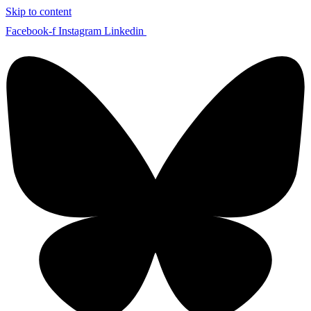
Skip to content
Facebook-f
Instagram
Linkedin