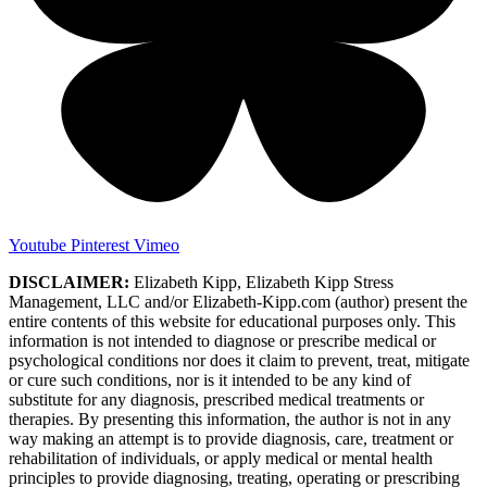
Youtube
Pinterest
Vimeo
DISCLAIMER:
Elizabeth Kipp, Elizabeth Kipp Stress
Management, LLC and/or Elizabeth-Kipp.com (author) present the
entire contents of this website for educational purposes only. This
information is not intended to diagnose or prescribe medical or
psychological conditions nor does it claim to prevent, treat, mitigate
or cure such conditions, nor is it intended to be any kind of
substitute for any diagnosis, prescribed medical treatments or
therapies. By presenting this information, the author is not in any
way making an attempt is to provide diagnosis, care, treatment or
rehabilitation of individuals, or apply medical or mental health
principles to provide diagnosing, treating, operating or prescribing