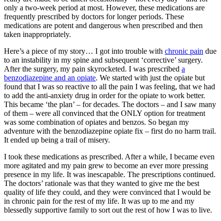
only a two-week period at most. However, these medications are
frequently prescribed by doctors for longer periods. These
medications are potent and dangerous when prescribed and then
taken inappropriately.
Here’s a piece of my story… I got into trouble with
chronic pain
due
to an instability in my spine and subsequent ‘corrective’ surgery.
After the surgery, my pain skyrocketed. I was prescribed
a
benzodiazepine and an opiate
. We started with just the opiate but
found that I was so reactive to all the pain I was feeling, that we had
to add the anti-anxiety drug in order for the opiate to work better.
This became ‘the plan’ – for decades. The doctors – and I saw many
of them – were all convinced that the ONLY option for treatment
was some combination of opiates and benzos. So began my
adventure with the benzodiazepine opiate fix – first do no harm trail.
It ended up being a trail of misery.
I took these medications as prescribed. After a while, I became even
more agitated and my pain grew to become an ever more pressing
presence in my life. It was inescapable. The prescriptions continued.
The doctors’ rationale was that they wanted to give me the best
quality of life they could, and they were convinced that I would be
in chronic pain for the rest of my life. It was up to me and my
blessedly supportive family to sort out the rest of how I was to live.