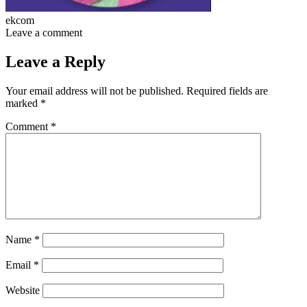
ekcom
Leave a comment
Leave a Reply
Your email address will not be published.
Required fields are
marked
*
Comment
*
Name
*
Email
*
Website