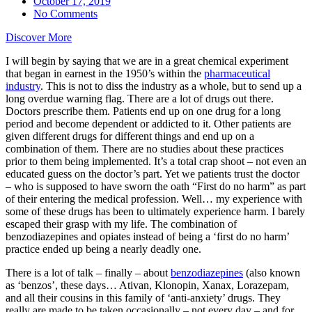
October 17, 2019
No Comments
Discover More
I will begin by saying that we are in a great chemical experiment
that began in earnest in the 1950’s within the
pharmaceutical
industry
. This is not to diss the industry as a whole, but to send up a
long overdue warning flag. There are a lot of drugs out there.
Doctors prescribe them. Patients end up on one drug for a long
period and become dependent or addicted to it. Other patients are
given different drugs for different things and end up on a
combination of them. There are no studies about these practices
prior to them being implemented. It’s a total crap shoot – not even an
educated guess on the doctor’s part. Yet we patients trust the doctor
– who is supposed to have sworn the oath “First do no harm” as part
of their entering the medical profession. Well… my experience with
some of these drugs has been to ultimately experience harm. I barely
escaped their grasp with my life. The combination of
benzodiazepines and opiates instead of being a ‘first do no harm’
practice ended up being a nearly deadly one.
There is a lot of talk – finally – about
benzodiazepines
(also known
as ‘benzos’, these days… Ativan, Klonopin, Xanax, Lorazepam,
and all their cousins in this family of ‘anti-anxiety’ drugs. They
really are made to be taken occasionally – not every day – and for