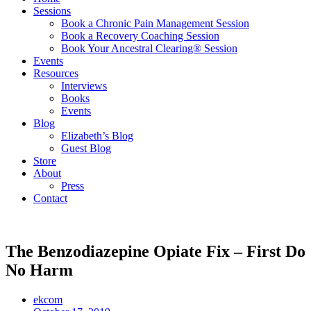
Sessions
Book a Chronic Pain Management Session
Book a Recovery Coaching Session
Book Your Ancestral Clearing® Session
Events
Resources
Interviews
Books
Events
Blog
Elizabeth’s Blog
Guest Blog
Store
About
Press
Contact
The Benzodiazepine Opiate Fix – First Do
No Harm
ekcom