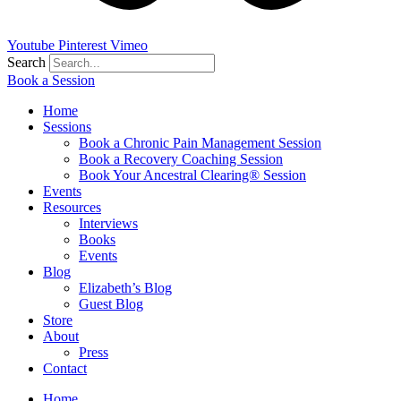
Youtube
Pinterest
Vimeo
Search
Book a Session
Home
Sessions
Book a Chronic Pain Management Session
Book a Recovery Coaching Session
Book Your Ancestral Clearing® Session
Events
Resources
Interviews
Books
Events
Blog
Elizabeth’s Blog
Guest Blog
Store
About
Press
Contact
Home