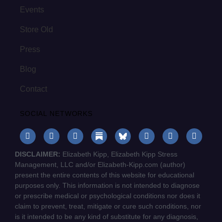
Events
Store Old
Press
Blog
Contact
SOCIAL NETWORKS
DISCLAIMER:
Elizabeth Kipp, Elizabeth Kipp Stress
Management, LLC and/or Elizabeth-Kipp.com (author)
present the entire contents of this website for educational
purposes only. This information is not intended to diagnose
or prescribe medical or psychological conditions nor does it
claim to prevent, treat, mitigate or cure such conditions, nor
is it intended to be any kind of substitute for any diagnosis,