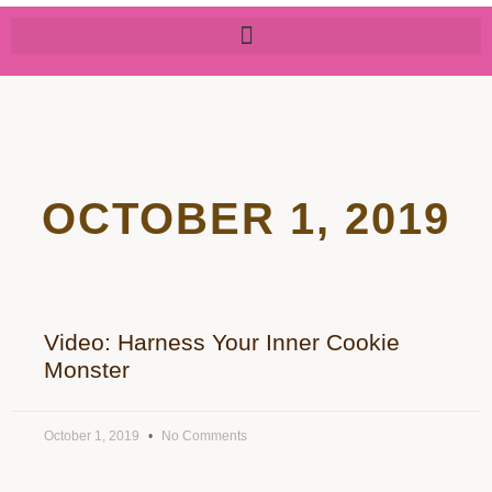
OCTOBER 1, 2019
Video: Harness Your Inner Cookie
Monster
October 1, 2019
No Comments