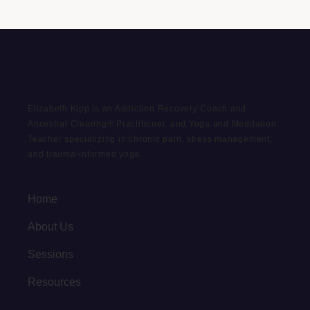
Elizabeth Kipp is an Addiction Recovery Coach and
Ancestral Clearing® Practitioner, and Yoga and Meditation
Teacher specializing in chronic pain, stress management,
and trauma-informed yoga.
Home
About Us
Sessions
Resources