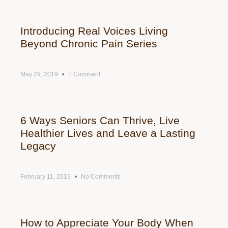
Introducing Real Voices Living
Beyond Chronic Pain Series
May 29, 2019
1 Comment
6 Ways Seniors Can Thrive, Live
Healthier Lives and Leave a Lasting
Legacy
February 11, 2019
No Comments
How to Appreciate Your Body When