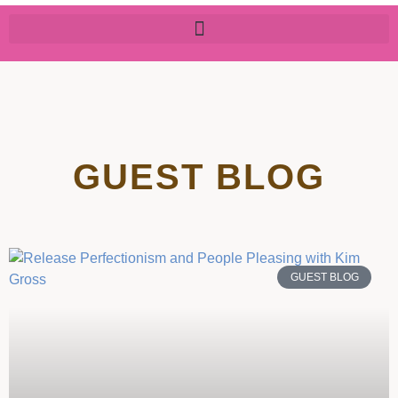
GUEST BLOG
GUEST BLOG