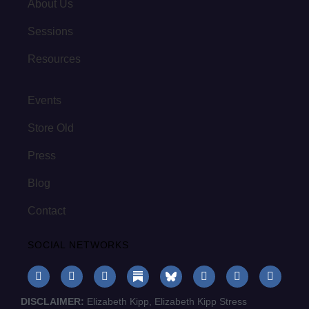
About Us
Sessions
Resources
Events
Store Old
Press
Blog
Contact
SOCIAL NETWORKS
DISCLAIMER:
Elizabeth Kipp, Elizabeth Kipp Stress