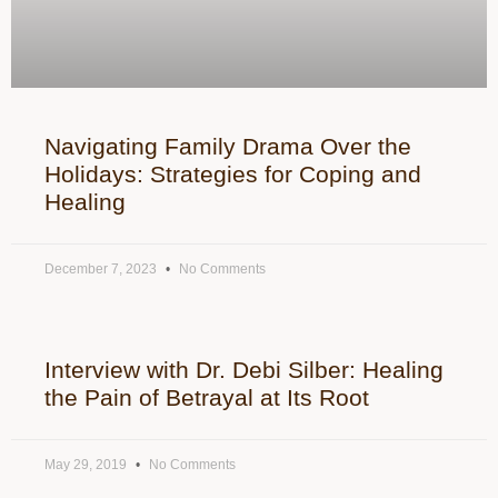
Navigating Family Drama Over the
Holidays: Strategies for Coping and
Healing
December 7, 2023
No Comments
Interview with Dr. Debi Silber: Healing
the Pain of Betrayal at Its Root
May 29, 2019
No Comments