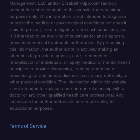
Management, LLC and/or Elizabeth-Kipp.com (author)
present the entire contents of this website for educational
purposes only. This information is not intended to diagnose
or prescribe medical or psychological conditions nor does it
claim to prevent, treat, mitigate or cure such conditions, nor
is it intended to be any kind of substitute for any diagnosis,
prescribed medical treatments or therapies. By presenting
this information, the author is not in any way making an
attempt is to provide diagnosis, care, treatment or
rehabilitation of individuals, or apply medical or mental health
principles to provide diagnosing, treating, operating or
prescribing for any human disease, pain, injury, deformity or
other physical condition. The information within this website
is not intended to replace a one-on-one relationship with a
doctor or any other qualified health care professional. Any
techniques the author addresses herein are solely for
educational purposes.
Terms of Service