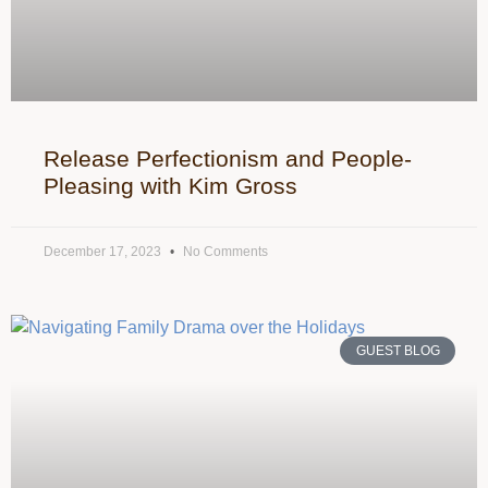
Release Perfectionism and People-
Pleasing with Kim Gross
December 17, 2023
No Comments
GUEST BLOG