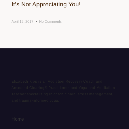
It’s Not Appreciating You!
April 12, 2017
No Comments
Elizabeth Kipp is an Addiction Recovery Coach and
Ancestral Clearing® Practitioner, and Yoga and Meditation
Teacher specializing in chronic pain, stress management,
and trauma-informed yoga.
Home