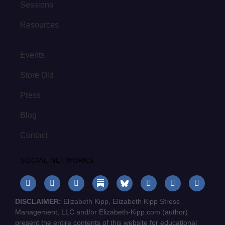
Sessions
Resources
Events
Store Old
Press
Blog
Contact
SOCIAL NETWORKS
DISCLAIMER:
Elizabeth Kipp, Elizabeth Kipp Stress
Management, LLC and/or Elizabeth-Kipp.com (author)
present the entire contents of this website for educational