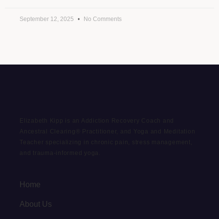
September 12, 2025
No Comments
Elizabeth Kipp is an Addiction Recovery Coach and
Ancestral Clearing® Practitioner, and Yoga and Meditation
Teacher specializing in chronic pain, stress management,
and trauma-informed yoga.
Home
About Us