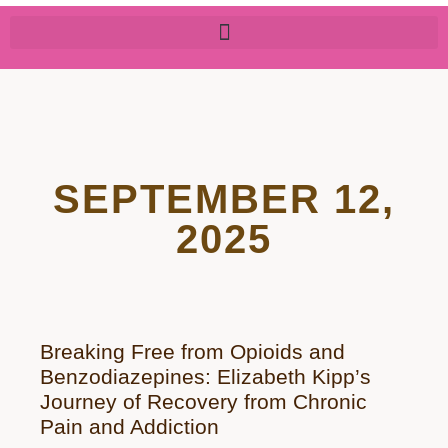
SEPTEMBER 12,
2025
Breaking Free from Opioids and
Benzodiazepines: Elizabeth Kipp’s
Journey of Recovery from Chronic
Pain and Addiction