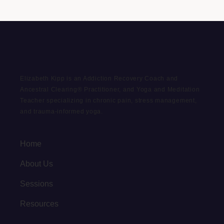
Elizabeth Kipp is an Addiction Recovery Coach and
Ancestral Clearing® Practitioner, and Yoga and Meditation
Teacher specializing in chronic pain, stress management,
and trauma-informed yoga.
Home
About Us
Sessions
Resources