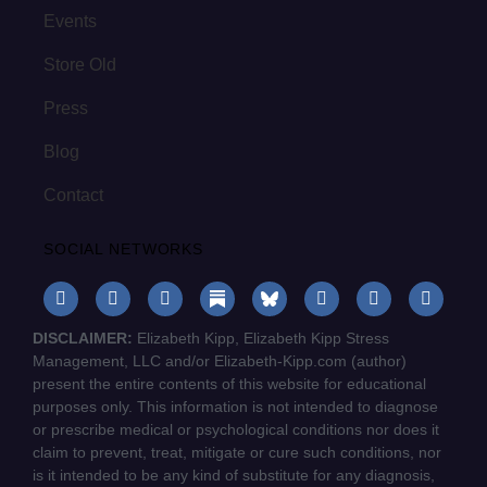
Events
Store Old
Press
Blog
Contact
SOCIAL NETWORKS
DISCLAIMER:
Elizabeth Kipp, Elizabeth Kipp Stress
Management, LLC and/or Elizabeth-Kipp.com (author)
present the entire contents of this website for educational
purposes only. This information is not intended to diagnose
or prescribe medical or psychological conditions nor does it
claim to prevent, treat, mitigate or cure such conditions, nor
is it intended to be any kind of substitute for any diagnosis,