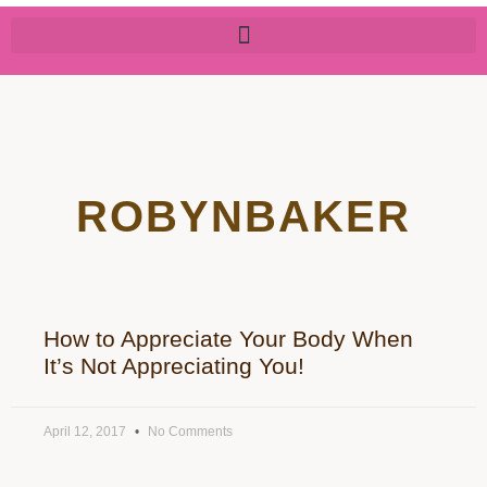
ROBYNBAKER
How to Appreciate Your Body When
It’s Not Appreciating You!
April 12, 2017
No Comments