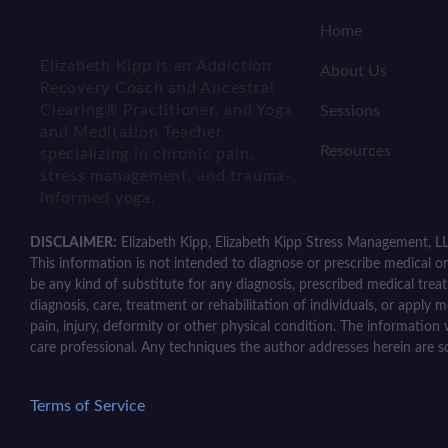
Home
Elizabeth Kipp is an Addiction
About Us
Recovery Coach and Ancestral
Clearing® Practitioner, and Yoga
Sessions
and Meditation Teacher
Resources
specializing in chronic pain,
stress management, and trauma-
informed yoga.
DISCLAIMER:
Elizabeth Kipp, Elizabeth Kipp Stress Management, LL
This information is not intended to diagnose or prescribe medical or 
be any kind of substitute for any diagnosis, prescribed medical trea
diagnosis, care, treatment or rehabilitation of individuals, or apply 
pain, injury, deformity or other physical condition. The information 
care professional. Any techniques the author addresses herein are s
Terms of Service