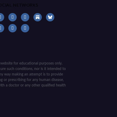
OCIAL NETWORKS
 website for educational purposes only.
ure such conditions, nor is it intended to
 any way making an attempt is to provide
ing or prescribing for any human disease,
ith a doctor or any other qualified health