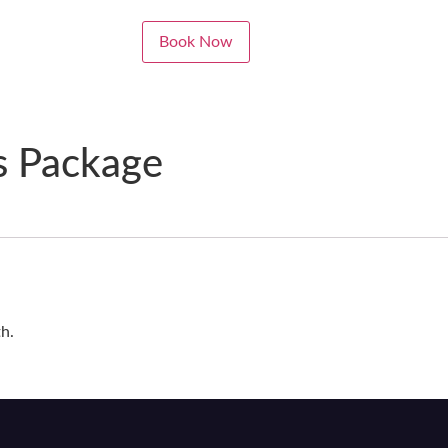
Book Now
s Package
th.