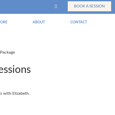
BOOK A SESSION
TORE
ABOUT
CONTACT
 Package
essions
ns with Elizabeth.