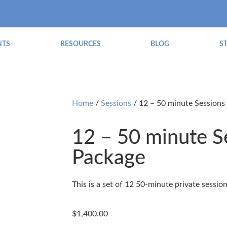
NTS
RESOURCES
BLOG
S
Home
/
Sessions
/ 12 – 50 minute Sessions
12 – 50 minute S
Package
This is a set of 12 50-minute private sessio
$
1,400.00