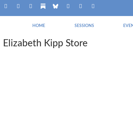
HOME
SESSIONS
EVE
Elizabeth Kipp Store