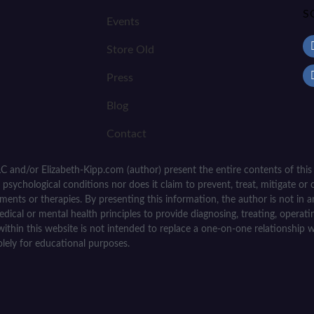
S
Events
Store Old
Press
Blog
Contact
C and/or Elizabeth-Kipp.com (author) present the entire contents of this
psychological conditions nor does it claim to prevent, treat, mitigate or c
tments or therapies. By presenting this information, the author is not in
medical or mental health principles to provide diagnosing, treating, operat
within this website is not intended to replace a one-on-one relationship w
olely for educational purposes.