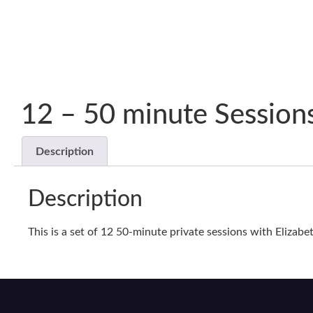
12 – 50 minute Session
Description
Description
This is a set of 12 50-minute private sessions with Elizabe