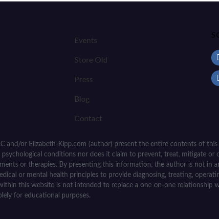
S
Events
Store Old
Press
Blog
Contact
C and/or Elizabeth-Kipp.com (author) present the entire contents of this
psychological conditions nor does it claim to prevent, treat, mitigate or c
tments or therapies. By presenting this information, the author is not in
medical or mental health principles to provide diagnosing, treating, operat
within this website is not intended to replace a one-on-one relationship w
olely for educational purposes.