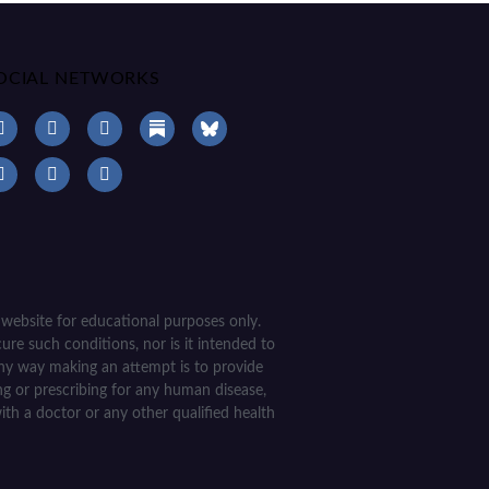
OCIAL NETWORKS
 website for educational purposes only.
ure such conditions, nor is it intended to
 any way making an attempt is to provide
ing or prescribing for any human disease,
ith a doctor or any other qualified health