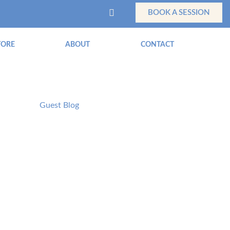
BOOK A SESSION
TORE
ABOUT
CONTACT
Guest Blog