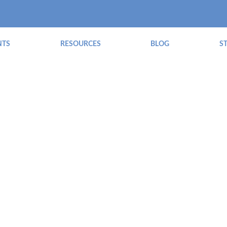
NTS
RESOURCES
BLOG
S