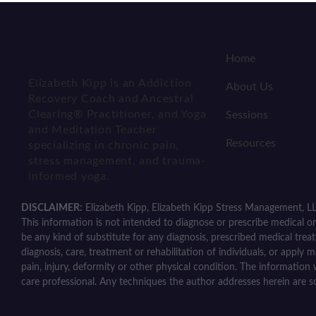
Home
Elizabeth Kipp is an Addiction
About Us
Recovery Coach and Ancestral
Clearing® Practitioner, and Yoga
Sessions
and Meditation Teacher
Resources
specializing in chronic pain,
stress management, and trauma-
informed yoga.
DISCLAIMER:
Elizabeth Kipp, Elizabeth Kipp Stress Management, LL
This information is not intended to diagnose or prescribe medical or 
be any kind of substitute for any diagnosis, prescribed medical trea
diagnosis, care, treatment or rehabilitation of individuals, or apply 
pain, injury, deformity or other physical condition. The information 
care professional. Any techniques the author addresses herein are s