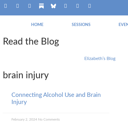
HOME
SESSIONS
EVE
Read the Blog
Elizabeth’s Blog
brain injury
Connecting Alcohol Use and Brain
Injury
February 2, 2024
No Comments