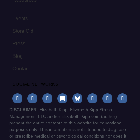
Events
Store Old
Press
Blog
Contact
SOCIAL NETWORKS
DISCLAIMER:
Elizabeth Kipp, Elizabeth Kipp Stress
Management, LLC and/or Elizabeth-Kipp.com (author)
present the entire contents of this website for educational
purposes only. This information is not intended to diagnose
or prescribe medical or psychological conditions nor does it