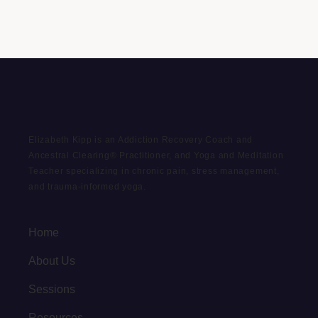
Elizabeth Kipp is an Addiction Recovery Coach and
Ancestral Clearing® Practitioner, and Yoga and Meditation
Teacher specializing in chronic pain, stress management,
and trauma-informed yoga.
Home
About Us
Sessions
Resources