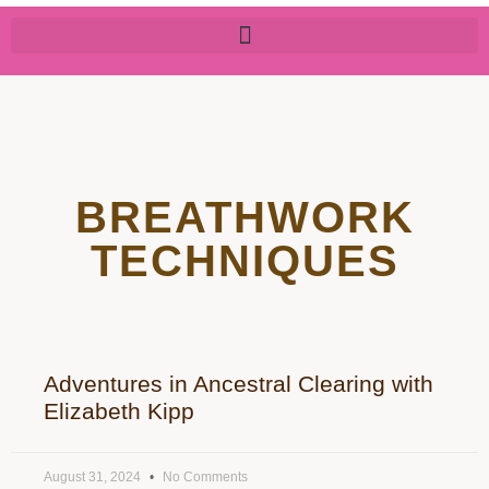
BREATHWORK
TECHNIQUES
Adventures in Ancestral Clearing with
Elizabeth Kipp
August 31, 2024
No Comments