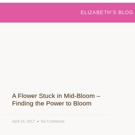
ELIZABETH’S BLOG
A Flower Stuck in Mid-Bloom –
Finding the Power to Bloom
April 16, 2017
No Comments