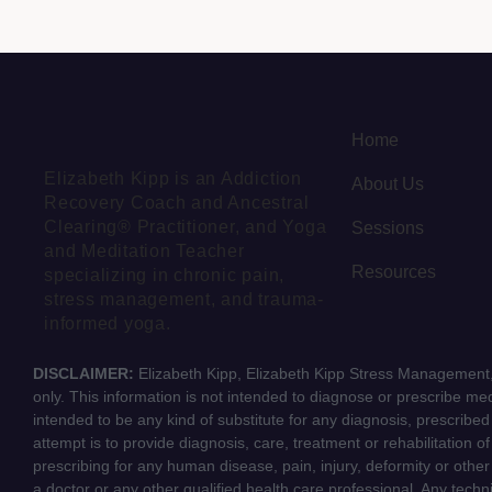
Home
Elizabeth Kipp is an Addiction
About Us
Recovery Coach and Ancestral
Clearing® Practitioner, and Yoga
Sessions
and Meditation Teacher
Resources
specializing in chronic pain,
stress management, and trauma-
informed yoga.
DISCLAIMER:
Elizabeth Kipp, Elizabeth Kipp Stress Management, 
only. This information is not intended to diagnose or prescribe medi
intended to be any kind of substitute for any diagnosis, prescribe
attempt is to provide diagnosis, care, treatment or rehabilitation o
prescribing for any human disease, pain, injury, deformity or other
a doctor or any other qualified health care professional. Any tech