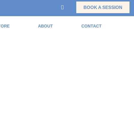
BOOK A SESSION
TORE
ABOUT
CONTACT