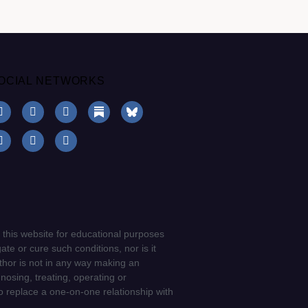
OCIAL NETWORKS
 this website for educational purposes
ate or cure such conditions, nor is it
uthor is not in any way making an
gnosing, treating, operating or
to replace a one-on-one relationship with