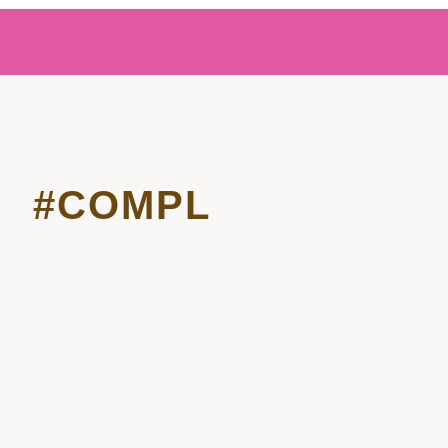
#COMPL