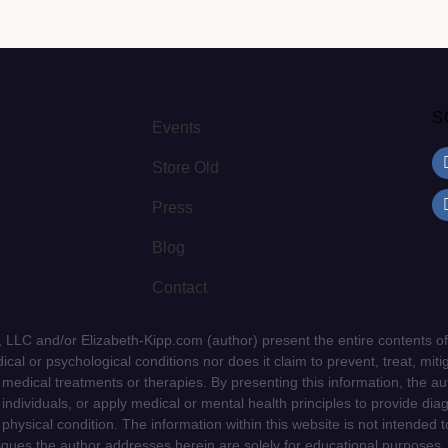
S
Events
Store Old
Press
Blog
Contact
LLC and/or Elizabeth-Kipp.com (author) present the entire contents of
cal or psychological conditions nor does it claim to prevent, treat, mitig
d medical treatments or therapies. By presenting this information, the a
f individuals, or apply medical or mental health principles to provide dia
 physical condition. The information within this website is not intended 
niques the author addresses herein are solely for educational purposes.