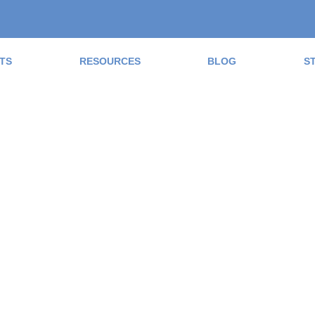
TS
RESOURCES
BLOG
S
ad the Blog