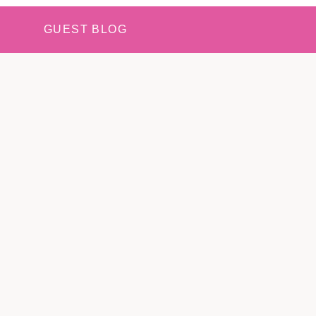
GUEST BLOG