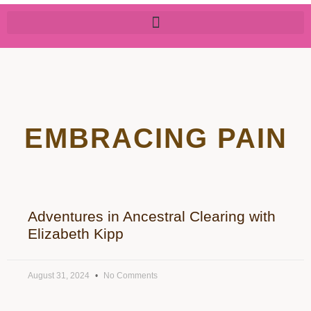
EMBRACING PAIN
Adventures in Ancestral Clearing with
Elizabeth Kipp
August 31, 2024
No Comments