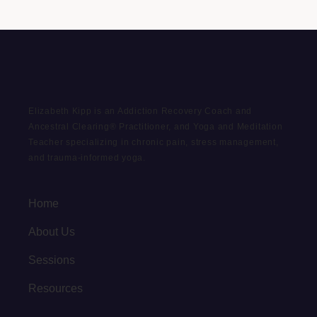
Elizabeth Kipp is an Addiction Recovery Coach and
Ancestral Clearing® Practitioner, and Yoga and Meditation
Teacher specializing in chronic pain, stress management,
and trauma-informed yoga.
Home
About Us
Sessions
Resources