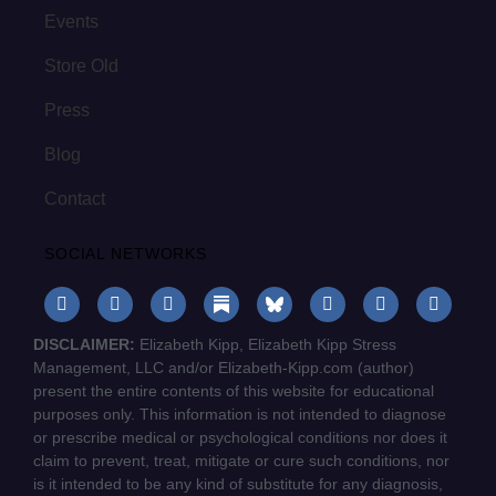
Events
Store Old
Press
Blog
Contact
SOCIAL NETWORKS
DISCLAIMER:
Elizabeth Kipp, Elizabeth Kipp Stress
Management, LLC and/or Elizabeth-Kipp.com (author)
present the entire contents of this website for educational
purposes only. This information is not intended to diagnose
or prescribe medical or psychological conditions nor does it
claim to prevent, treat, mitigate or cure such conditions, nor
is it intended to be any kind of substitute for any diagnosis,