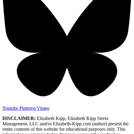
Youtube
Pinterest
Vimeo
DISCLAIMER:
Elizabeth Kipp, Elizabeth Kipp Stress
Management, LLC and/or Elizabeth-Kipp.com (author) present the
entire contents of this website for educational purposes only. This