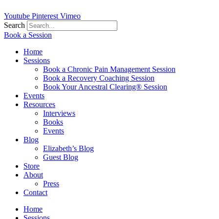
Youtube
Pinterest
Vimeo
Search
Book a Session
Home
Sessions
Book a Chronic Pain Management Session
Book a Recovery Coaching Session
Book Your Ancestral Clearing® Session
Events
Resources
Interviews
Books
Events
Blog
Elizabeth’s Blog
Guest Blog
Store
About
Press
Contact
Home
Sessions