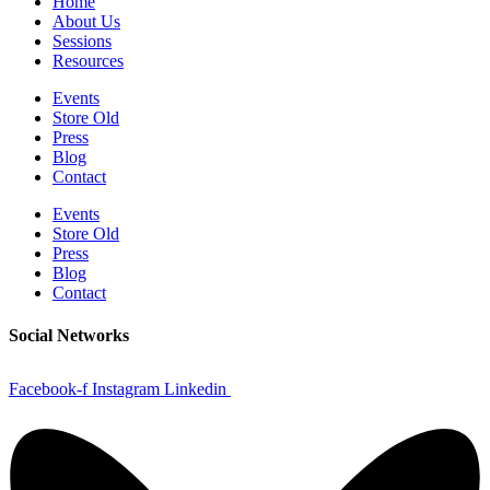
Home
About Us
Sessions
Resources
Events
Store Old
Press
Blog
Contact
Events
Store Old
Press
Blog
Contact
Social Networks
Facebook-f
Instagram
Linkedin