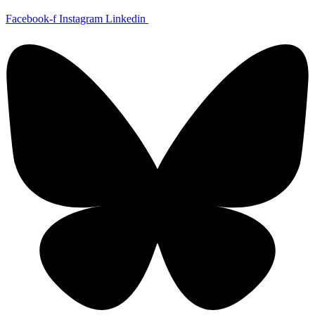
Skip
Facebook-f
Instagram
Linkedin
to
content