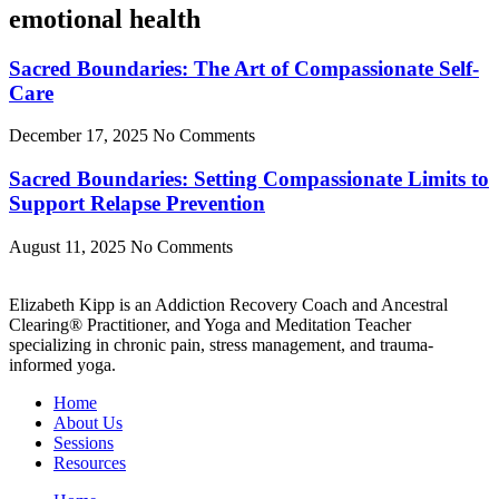
emotional health
Sacred Boundaries: The Art of Compassionate Self-
Care
December 17, 2025
No Comments
Sacred Boundaries: Setting Compassionate Limits to
Support Relapse Prevention
August 11, 2025
No Comments
Elizabeth Kipp is an Addiction Recovery Coach and Ancestral
Clearing® Practitioner, and Yoga and Meditation Teacher
specializing in chronic pain, stress management, and trauma-
informed yoga.
Home
About Us
Sessions
Resources