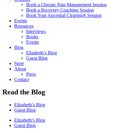
Book a Chronic Pain Management Session
Book a Recovery Coaching Session
Book Your Ancestral Clearing® Session
Events
Resources
Interviews
Books
Events
Blog
Elizabeth’s Blog
Guest Blog
Store
About
Press
Contact
Read the Blog
Elizabeth’s Blog
Guest Blog
Elizabeth’s Blog
Guest Blog