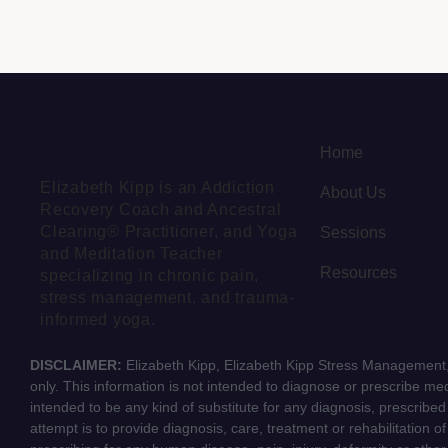
Home
Elizabeth Kipp is an Addiction
About Us
Recovery Coach and Ancestral
Clearing® Practitioner, and Yoga
Sessions
and Meditation Teacher
Resources
specializing in chronic pain,
stress management, and trauma-
informed yoga.
DISCLAIMER:
Elizabeth Kipp, Elizabeth Kipp Stress Management, 
only. This information is not intended to diagnose or prescribe medi
intended to be any kind of substitute for any diagnosis, prescribe
attempt is to provide diagnosis, care, treatment or rehabilitation o