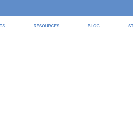
TS
RESOURCES
BLOG
S
ad the Blog