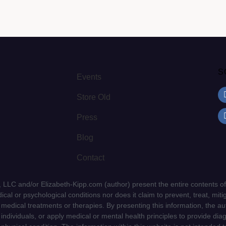
S
Events
Store Old
Press
Blog
Contact
LLC and/or Elizabeth-Kipp.com (author) present the entire contents of
cal or psychological conditions nor does it claim to prevent, treat, mitig
d medical treatments or therapies. By presenting this information, the a
f individuals, or apply medical or mental health principles to provide dia