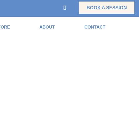
BOOK A SESSION
TORE
ABOUT
CONTACT