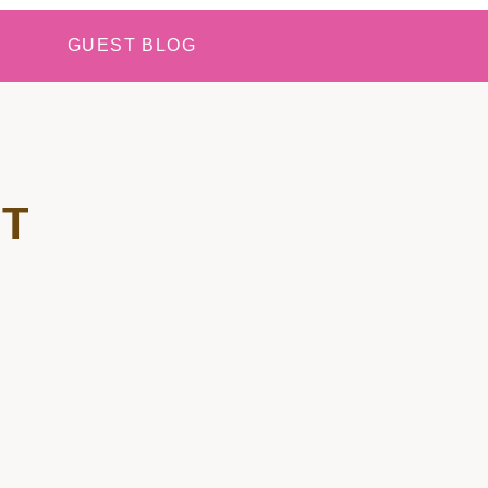
GUEST BLOG
T