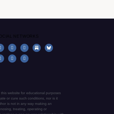
OCIAL NETWORKS
 this website for educational purposes
ate or cure such conditions, nor is it
uthor is not in any way making an
gnosing, treating, operating or