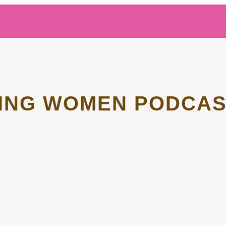
ING WOMEN PODCAS