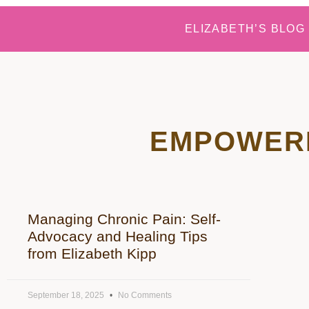
ELIZABETH’S BLOG
EMPOWER
Managing Chronic Pain: Self-
Advocacy and Healing Tips
from Elizabeth Kipp
September 18, 2025
No Comments