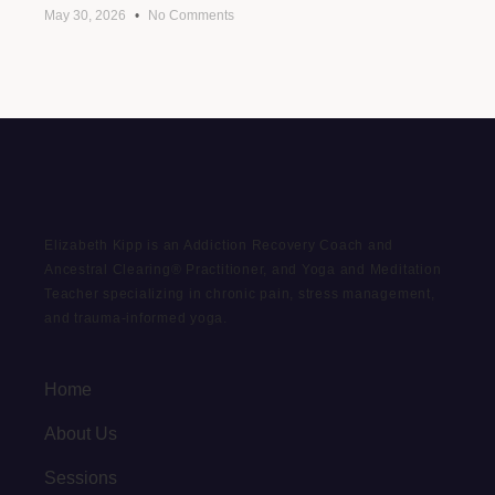
May 30, 2026
No Comments
Elizabeth Kipp is an Addiction Recovery Coach and
Ancestral Clearing® Practitioner, and Yoga and Meditation
Teacher specializing in chronic pain, stress management,
and trauma-informed yoga.
Home
About Us
Sessions