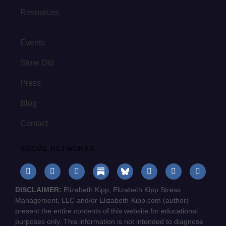
Resources
Events
Store Old
Press
Blog
Contact
SOCIAL NETWORKS
DISCLAIMER:
Elizabeth Kipp, Elizabeth Kipp Stress
Management, LLC and/or Elizabeth-Kipp.com (author)
present the entire contents of this website for educational
purposes only. This information is not intended to diagnose