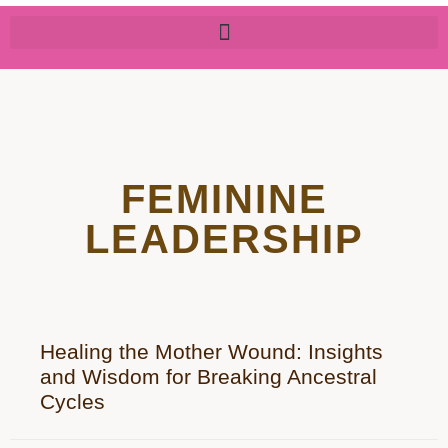
FEMININE
LEADERSHIP
Healing the Mother Wound: Insights
and Wisdom for Breaking Ancestral
Cycles