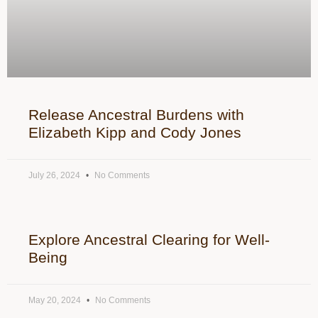
Release Ancestral Burdens with
Elizabeth Kipp and Cody Jones
July 26, 2024
No Comments
Explore Ancestral Clearing for Well-
Being
May 20, 2024
No Comments