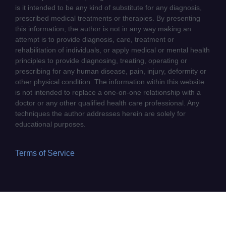
is it intended to be any kind of substitute for any diagnosis,
prescribed medical treatments or therapies. By presenting
this information, the author is not in any way making an
attempt is to provide diagnosis, care, treatment or
rehabilitation of individuals, or apply medical or mental health
principles to provide diagnosing, treating, operating or
prescribing for any human disease, pain, injury, deformity or
other physical condition. The information within this website
is not intended to replace a one-on-one relationship with a
doctor or any other qualified health care professional. Any
techniques the author addresses herein are solely for
educational purposes.
Terms of Service