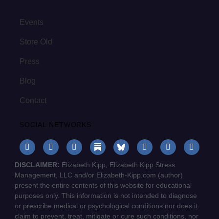
Events
Store Old
Press
Blog
Contact
SOCIAL NETWORKS
DISCLAIMER:
Elizabeth Kipp, Elizabeth Kipp Stress
Management, LLC and/or Elizabeth-Kipp.com (author)
present the entire contents of this website for educational
purposes only. This information is not intended to diagnose
or prescribe medical or psychological conditions nor does it
claim to prevent, treat, mitigate or cure such conditions, nor