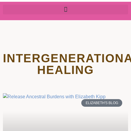
INTERGENERATION
HEALING
ELIZABETH'S BLOG