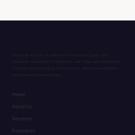
Elizabeth Kipp is an Addiction Recovery Coach and
Ancestral Clearing® Practitioner, and Yoga and Meditation
Teacher specializing in chronic pain, stress management,
and trauma-informed yoga.
Home
About Us
Sessions
Resources