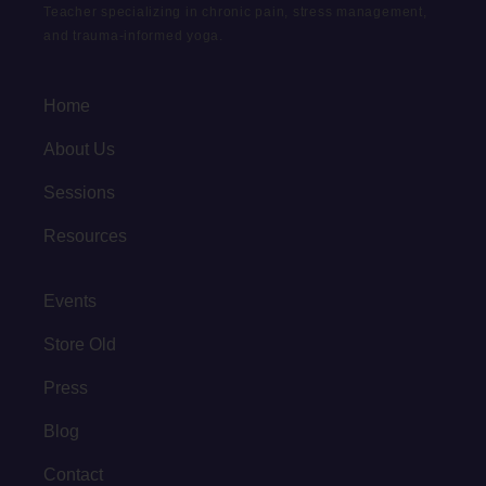
Teacher specializing in chronic pain, stress management,
and trauma-informed yoga.
Home
About Us
Sessions
Resources
Events
Store Old
Press
Blog
Contact