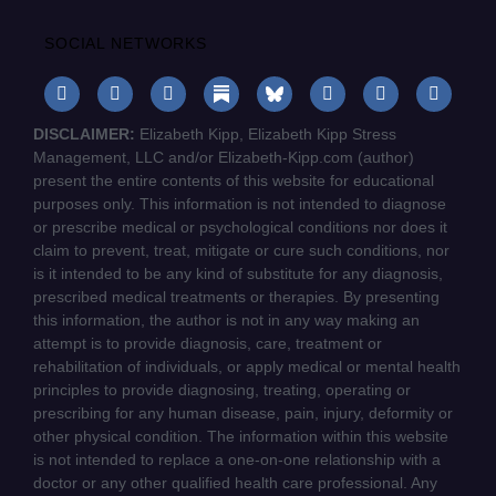
SOCIAL NETWORKS
DISCLAIMER:
Elizabeth Kipp, Elizabeth Kipp Stress
Management, LLC and/or Elizabeth-Kipp.com (author)
present the entire contents of this website for educational
purposes only. This information is not intended to diagnose
or prescribe medical or psychological conditions nor does it
claim to prevent, treat, mitigate or cure such conditions, nor
is it intended to be any kind of substitute for any diagnosis,
prescribed medical treatments or therapies. By presenting
this information, the author is not in any way making an
attempt is to provide diagnosis, care, treatment or
rehabilitation of individuals, or apply medical or mental health
principles to provide diagnosing, treating, operating or
prescribing for any human disease, pain, injury, deformity or
other physical condition. The information within this website
is not intended to replace a one-on-one relationship with a
doctor or any other qualified health care professional. Any