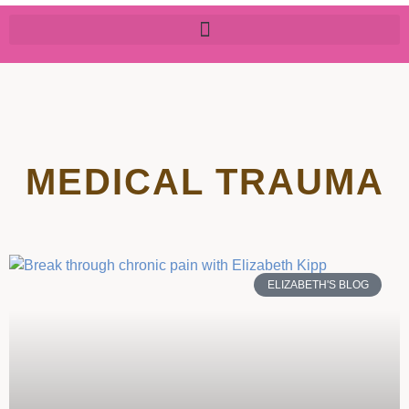
MEDICAL TRAUMA
ELIZABETH'S BLOG