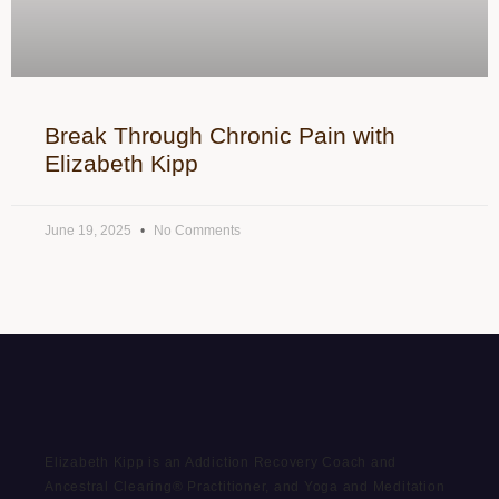
Break Through Chronic Pain with
Elizabeth Kipp
June 19, 2025
No Comments
Elizabeth Kipp is an Addiction Recovery Coach and
Ancestral Clearing® Practitioner, and Yoga and Meditation