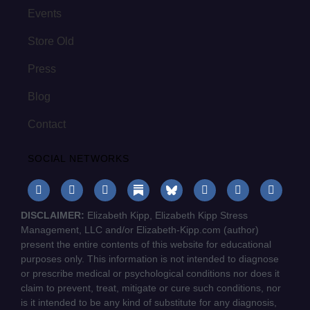
Events
Store Old
Press
Blog
Contact
SOCIAL NETWORKS
DISCLAIMER:
Elizabeth Kipp, Elizabeth Kipp Stress
Management, LLC and/or Elizabeth-Kipp.com (author)
present the entire contents of this website for educational
purposes only. This information is not intended to diagnose
or prescribe medical or psychological conditions nor does it
claim to prevent, treat, mitigate or cure such conditions, nor
is it intended to be any kind of substitute for any diagnosis,