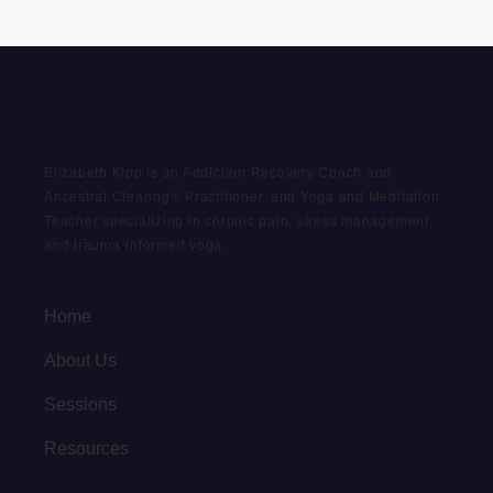
Elizabeth Kipp is an Addiction Recovery Coach and
Ancestral Clearing® Practitioner, and Yoga and Meditation
Teacher specializing in chronic pain, stress management,
and trauma-informed yoga.
Home
About Us
Sessions
Resources