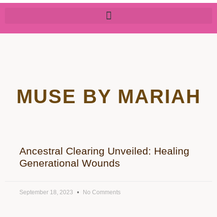
MUSE BY MARIAH
Ancestral Clearing Unveiled: Healing
Generational Wounds
September 18, 2023
No Comments