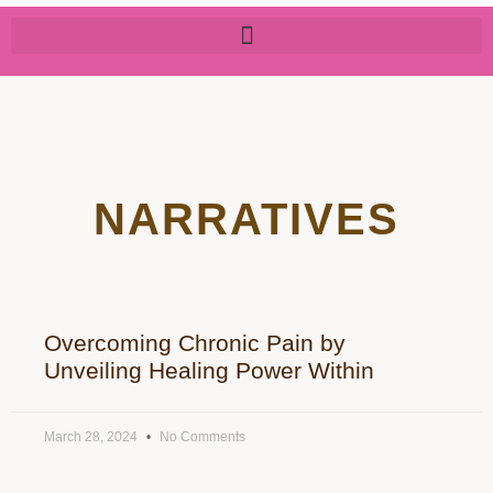
NARRATIVES
Overcoming Chronic Pain by
Unveiling Healing Power Within
March 28, 2024
No Comments