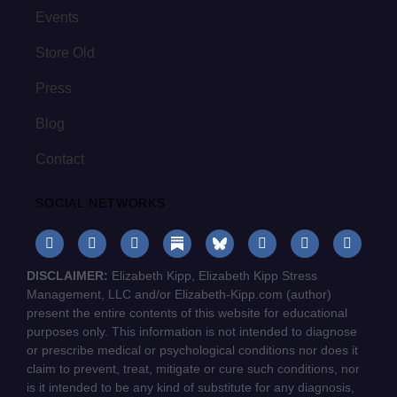
Events
Store Old
Press
Blog
Contact
SOCIAL NETWORKS
DISCLAIMER:
Elizabeth Kipp, Elizabeth Kipp Stress
Management, LLC and/or Elizabeth-Kipp.com (author)
present the entire contents of this website for educational
purposes only. This information is not intended to diagnose
or prescribe medical or psychological conditions nor does it
claim to prevent, treat, mitigate or cure such conditions, nor
is it intended to be any kind of substitute for any diagnosis,