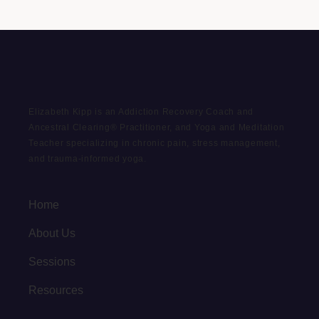
Elizabeth Kipp is an Addiction Recovery Coach and
Ancestral Clearing® Practitioner, and Yoga and Meditation
Teacher specializing in chronic pain, stress management,
and trauma-informed yoga.
Home
About Us
Sessions
Resources