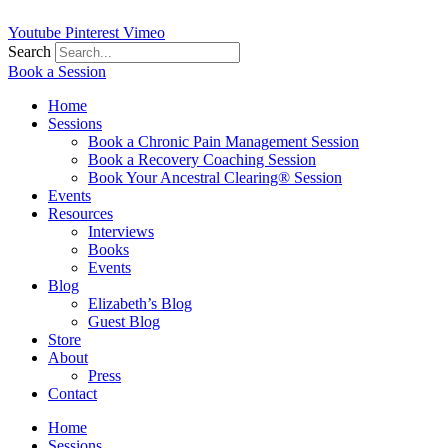
Youtube
Pinterest
Vimeo
Search
Book a Session
Home
Sessions
Book a Chronic Pain Management Session
Book a Recovery Coaching Session
Book Your Ancestral Clearing® Session
Events
Resources
Interviews
Books
Events
Blog
Elizabeth’s Blog
Guest Blog
Store
About
Press
Contact
Home
Sessions