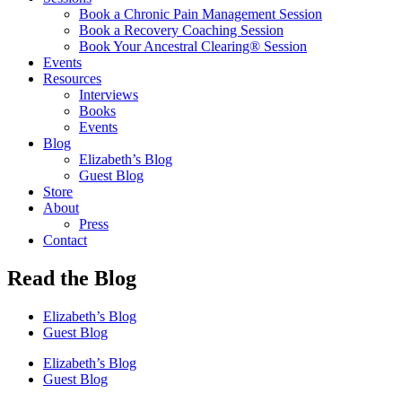
Book a Chronic Pain Management Session
Book a Recovery Coaching Session
Book Your Ancestral Clearing® Session
Events
Resources
Interviews
Books
Events
Blog
Elizabeth’s Blog
Guest Blog
Store
About
Press
Contact
Read the Blog
Elizabeth’s Blog
Guest Blog
Elizabeth’s Blog
Guest Blog