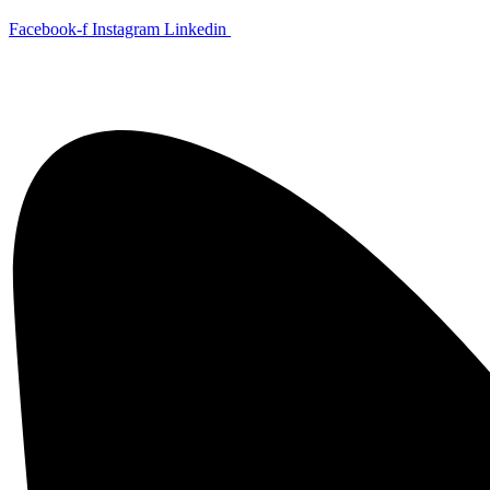
Skip
Facebook-f
Instagram
Linkedin
to
content