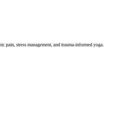
onic pain, stress management, and trauma-informed yoga.