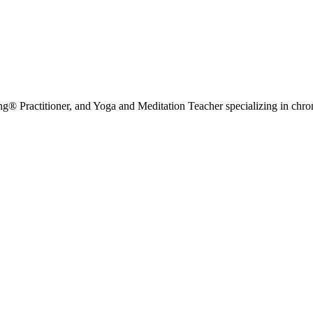
g® Practitioner, and Yoga and Meditation Teacher specializing in chr