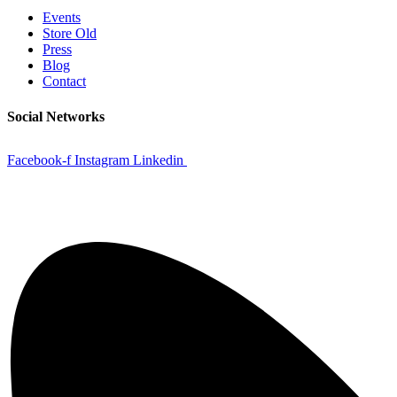
Events
Store Old
Press
Blog
Contact
Social Networks
Facebook-f
Instagram
Linkedin