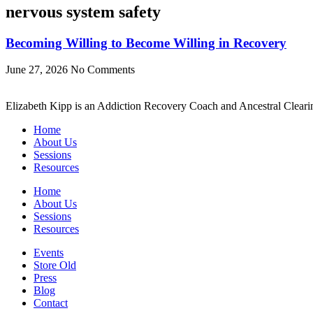
nervous system safety
Becoming Willing to Become Willing in Recovery
June 27, 2026
No Comments
Elizabeth Kipp is an Addiction Recovery Coach and Ancestral Clearin
Home
About Us
Sessions
Resources
Home
About Us
Sessions
Resources
Events
Store Old
Press
Blog
Contact