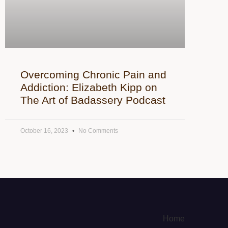
Overcoming Chronic Pain and
Addiction: Elizabeth Kipp on
The Art of Badassery Podcast
October 16, 2023
No Comments
Home