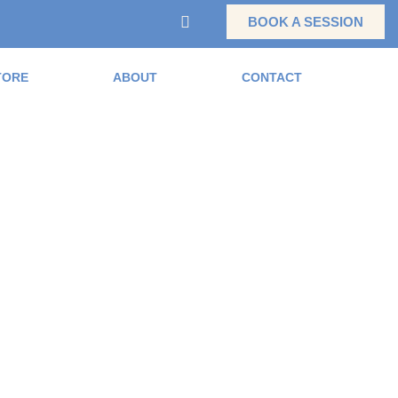
BOOK A SESSION
TORE
ABOUT
CONTACT