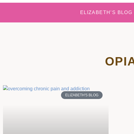
ELIZABETH’S BLOG
OPI
ELIZABETH'S BLOG