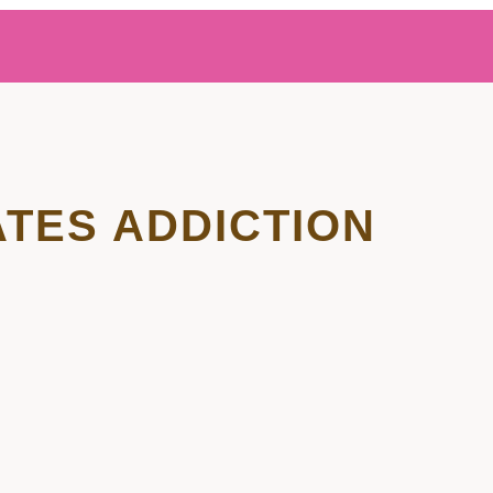
ATES ADDICTION