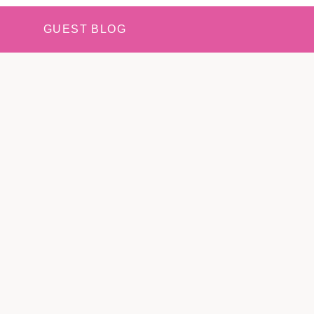
GUEST BLOG