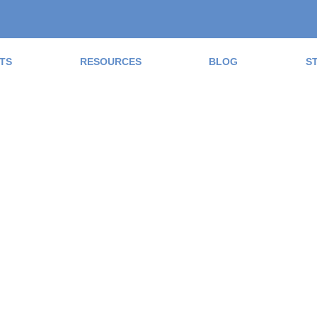
TS
RESOURCES
BLOG
S
ad the Blog