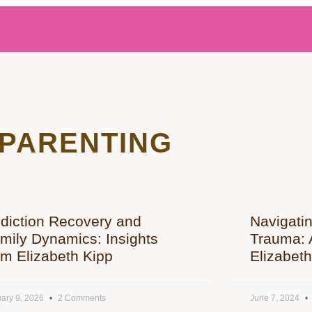
PARENTING
diction Recovery and
Navigati
mily Dynamics: Insights
Trauma: A
om Elizabeth Kipp
Elizabeth
ary 9, 2026
2 Comments
June 7, 2024