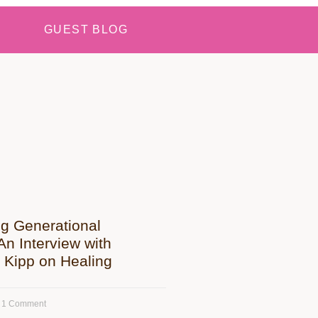
GUEST BLOG
ng Generational
n Interview with
 Kipp on Healing
1 Comment