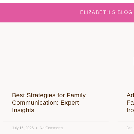
ELIZABETH’S BLOG
Best Strategies for Family
Ad
Communication: Expert
Fa
Insights
fr
July 15, 2026
No Comments
Janu