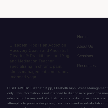
Home
Elizabeth Kipp is an Addiction
About Us
Recovery Coach and Ancestral
Clearing® Practitioner, and Yoga
Sessions
and Meditation Teacher
Resources
specializing in chronic pain,
stress management, and trauma-
informed yoga.
DISCLAIMER:
Elizabeth Kipp, Elizabeth Kipp Stress Management, 
only. This information is not intended to diagnose or prescribe medi
intended to be any kind of substitute for any diagnosis, prescribe
attempt is to provide diagnosis, care, treatment or rehabilitation o