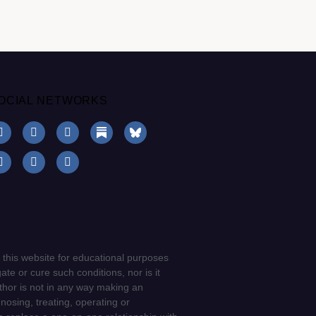
OCIAL NETWORKS
 this website for educational purposes
ate or cure such conditions, nor is it
uthor is not in any way making an
gnosing, treating, operating or