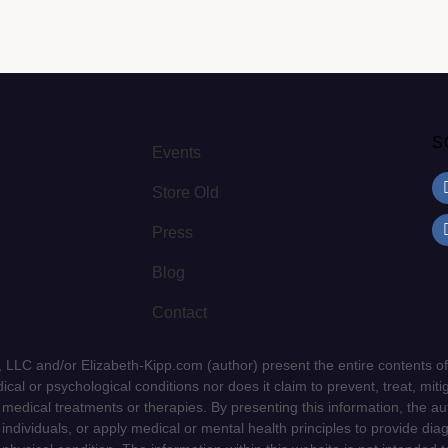
S
Events
Store Old
Press
Blog
Contact
LLC and/or Elizabeth-Kipp.com (author) present the entire contents of
cal or psychological conditions nor does it claim to prevent, treat, mitig
d medical treatments or therapies. By presenting this information, the a
f individuals, or apply medical or mental health principles to provide dia