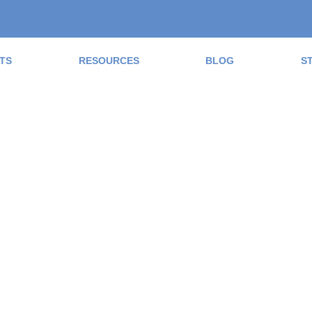
TS
RESOURCES
BLOG
S
ad the Blog