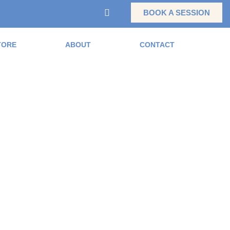
BOOK A SESSION
TORE
ABOUT
CONTACT