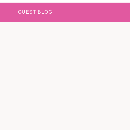
GUEST BLOG
N