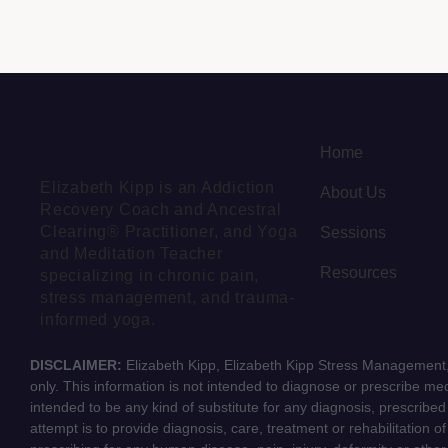
Home
Elizabeth Kipp is an Addiction
About Us
Recovery Coach and Ancestral
Clearing® Practitioner, and Yoga
Sessions
and Meditation Teacher
Resources
specializing in chronic pain,
stress management, and trauma-
informed yoga.
DISCLAIMER:
Elizabeth Kipp, Elizabeth Kipp Stress Management, 
only. This information is not intended to diagnose or prescribe medi
intended to be any kind of substitute for any diagnosis, prescribe
attempt is to provide diagnosis, care, treatment or rehabilitation o