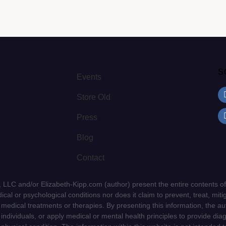
S
Events
Store Old
Press
Blog
Contact
LLC and/or Elizabeth-Kipp.com (author) present the entire contents of
cal or psychological conditions nor does it claim to prevent, treat, mitig
d medical treatments or therapies. By presenting this information, the a
f individuals, or apply medical or mental health principles to provide dia