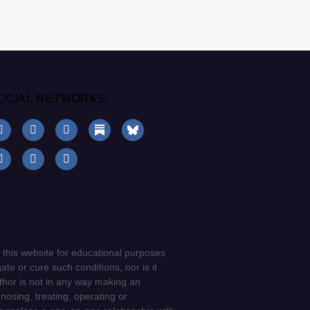
OCIAL NETWORKS
 this website for educational purposes
ate or cure such conditions, nor is it
uthor is not in any way making an
gnosing, treating, operating or