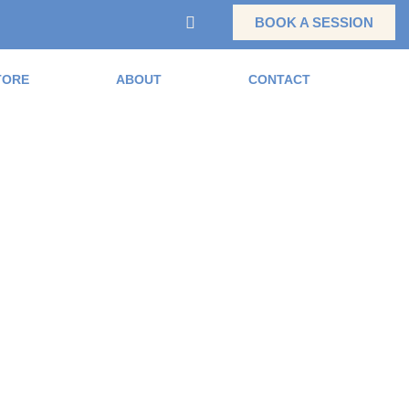
BOOK A SESSION
TORE
ABOUT
CONTACT