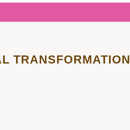
L TRANSFORMATIO