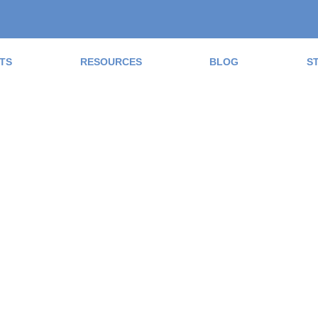
TS
RESOURCES
BLOG
S
ad the Blog