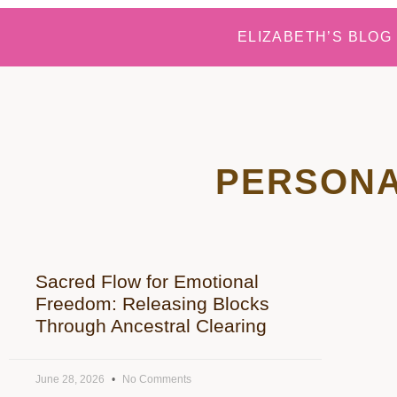
ELIZABETH’S BLOG
PERSONA
Sacred Flow for Emotional
Freedom: Releasing Blocks
Through Ancestral Clearing
June 28, 2026
No Comments