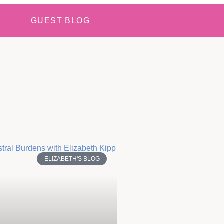
GUEST BLOG
ELIZABETH'S BLOG