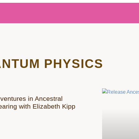
NTUM PHYSICS
ventures in Ancestral
earing with Elizabeth Kipp