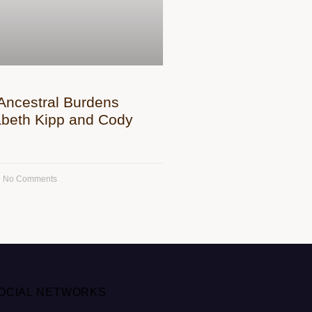
Ancestral Burdens
zabeth Kipp and Cody
No Comments
OCIAL NETWORKS