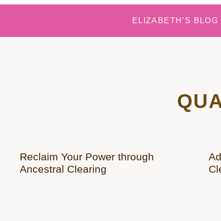
ELIZABETH’S BLOG
QUA
Reclaim Your Power through
Ad
Ancestral Clearing
Cl