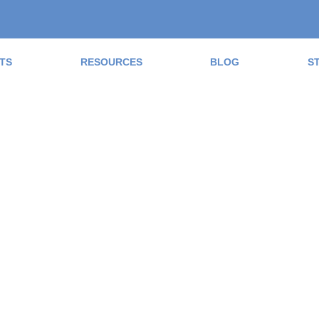
TS
RESOURCES
BLOG
S
ad the Blog