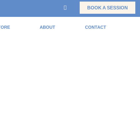
BOOK A SESSION
TORE
ABOUT
CONTACT