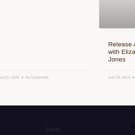
Release 
with Eli
Jones
st 31, 2024
No Comments
July 26, 2024
S
Events