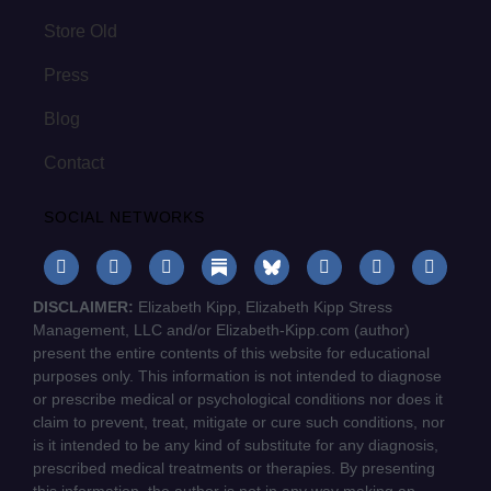
Store Old
Press
Blog
Contact
SOCIAL NETWORKS
DISCLAIMER:
Elizabeth Kipp, Elizabeth Kipp Stress
Management, LLC and/or Elizabeth-Kipp.com (author)
present the entire contents of this website for educational
purposes only. This information is not intended to diagnose
or prescribe medical or psychological conditions nor does it
claim to prevent, treat, mitigate or cure such conditions, nor
is it intended to be any kind of substitute for any diagnosis,
prescribed medical treatments or therapies. By presenting