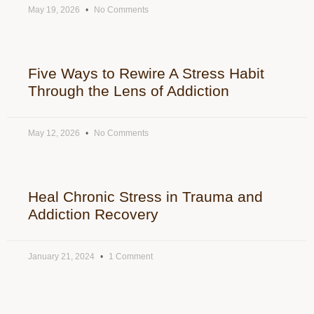
May 19, 2026
No Comments
Five Ways to Rewire A Stress Habit
Through the Lens of Addiction
May 12, 2026
No Comments
Heal Chronic Stress in Trauma and
Addiction Recovery
January 21, 2024
1 Comment