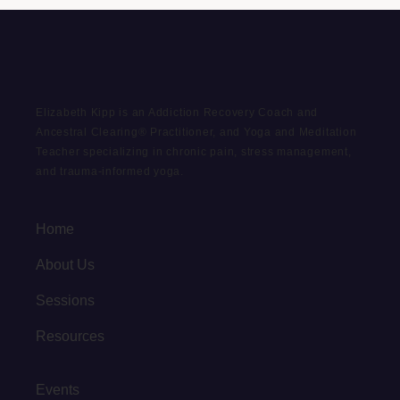
Elizabeth Kipp is an Addiction Recovery Coach and
Ancestral Clearing® Practitioner, and Yoga and Meditation
Teacher specializing in chronic pain, stress management,
and trauma-informed yoga.
Home
About Us
Sessions
Resources
Events