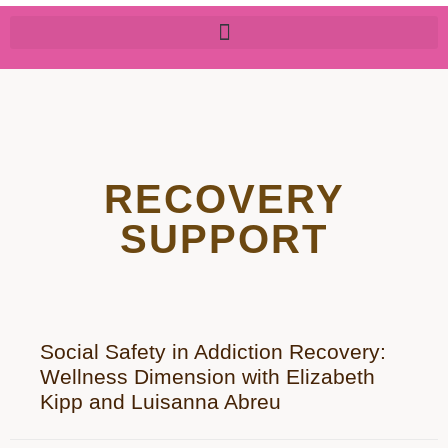
RECOVERY
SUPPORT
Social Safety in Addiction Recovery:
Wellness Dimension with Elizabeth
Kipp and Luisanna Abreu