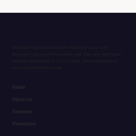
Elizabeth Kipp is an Addiction Recovery Coach and
Ancestral Clearing® Practitioner, and Yoga and Meditation
Teacher specializing in chronic pain, stress management,
and trauma-informed yoga.
Home
About Us
Sessions
Resources