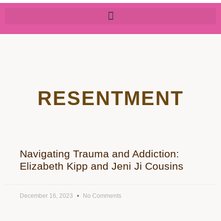
RESENTMENT
Navigating Trauma and Addiction:
Elizabeth Kipp and Jeni Ji Cousins
December 16, 2023
No Comments