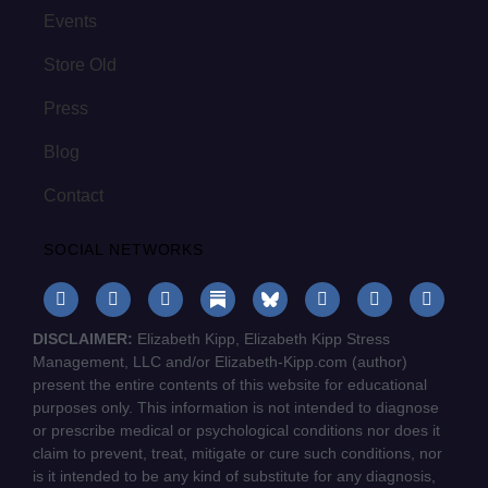
Events
Store Old
Press
Blog
Contact
SOCIAL NETWORKS
DISCLAIMER:
Elizabeth Kipp, Elizabeth Kipp Stress
Management, LLC and/or Elizabeth-Kipp.com (author)
present the entire contents of this website for educational
purposes only. This information is not intended to diagnose
or prescribe medical or psychological conditions nor does it
claim to prevent, treat, mitigate or cure such conditions, nor
is it intended to be any kind of substitute for any diagnosis,