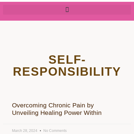
SELF-
RESPONSIBILITY
Overcoming Chronic Pain by
Unveiling Healing Power Within
March 28, 2024
No Comments