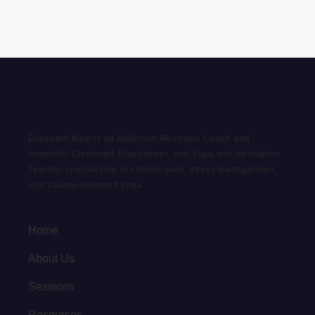
Elizabeth Kipp is an Addiction Recovery Coach and
Ancestral Clearing® Practitioner, and Yoga and Meditation
Teacher specializing in chronic pain, stress management,
and trauma-informed yoga.
Home
About Us
Sessions
Resources