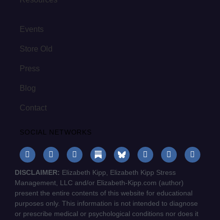
Events
Store Old
Press
Blog
Contact
SOCIAL NETWORKS
DISCLAIMER:
Elizabeth Kipp, Elizabeth Kipp Stress
Management, LLC and/or Elizabeth-Kipp.com (author)
present the entire contents of this website for educational
purposes only. This information is not intended to diagnose
or prescribe medical or psychological conditions nor does it