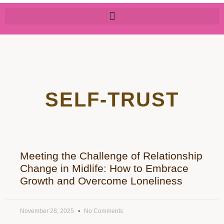
SELF-TRUST
Meeting the Challenge of Relationship
Change in Midlife: How to Embrace
Growth and Overcome Loneliness
November 28, 2025
No Comments