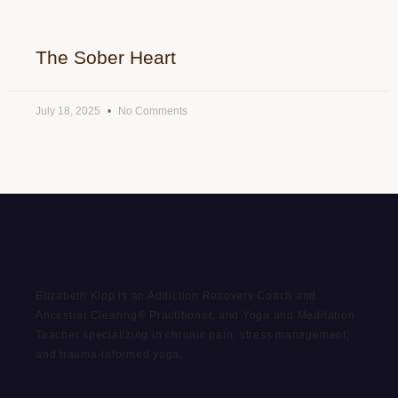
The Sober Heart
July 18, 2025
No Comments
Elizabeth Kipp is an Addiction Recovery Coach and
Ancestral Clearing® Practitioner, and Yoga and Meditation
Teacher specializing in chronic pain, stress management,
and trauma-informed yoga.