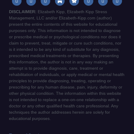
DISCLAIMER:
Elizabeth Kipp, Elizabeth Kipp Stress
Management, LLC and/or Elizabeth-Kipp.com (author)
present the entire contents of this website for educational
purposes only. This information is not intended to diagnose
or prescribe medical or psychological conditions nor does it
claim to prevent, treat, mitigate or cure such conditions, nor
is it intended to be any kind of substitute for any diagnosis,
prescribed medical treatments or therapies. By presenting
this information, the author is not in any way making an
attempt is to provide diagnosis, care, treatment or
rehabilitation of individuals, or apply medical or mental health
principles to provide diagnosing, treating, operating or
prescribing for any human disease, pain, injury, deformity or
other physical condition. The information within this website
is not intended to replace a one-on-one relationship with a
doctor or any other qualified health care professional. Any
techniques the author addresses herein are solely for
educational purposes.