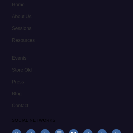
Home
About Us
Sessions
Resources
Events
Store Old
Press
Blog
Contact
SOCIAL NETWORKS