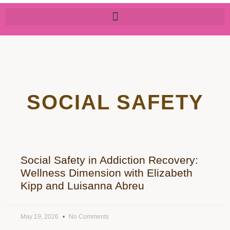
SOCIAL SAFETY
Social Safety in Addiction Recovery:
Wellness Dimension with Elizabeth
Kipp and Luisanna Abreu
May 19, 2026
No Comments