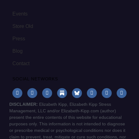
Events
Store Old
Press
Blog
Contact
SOCIAL NETWORKS
DISCLAIMER:
Elizabeth Kipp, Elizabeth Kipp Stress
Management, LLC and/or Elizabeth-Kipp.com (author)
present the entire contents of this website for educational
purposes only. This information is not intended to diagnose
or prescribe medical or psychological conditions nor does it
claim to prevent, treat, mitigate or cure such conditions, nor