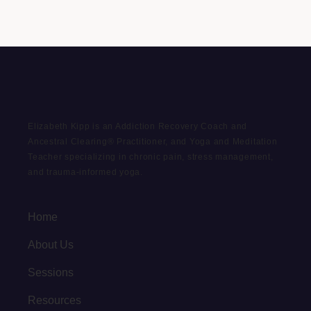
Elizabeth Kipp is an Addiction Recovery Coach and
Ancestral Clearing® Practitioner, and Yoga and Meditation
Teacher specializing in chronic pain, stress management,
and trauma-informed yoga.
Home
About Us
Sessions
Resources