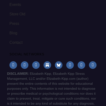
Events
Store Old
Press
Blog
Contact
SOCIAL NETWORKS
DISCLAIMER:
Elizabeth Kipp, Elizabeth Kipp Stress
Management, LLC and/or Elizabeth-Kipp.com (author)
present the entire contents of this website for educational
purposes only. This information is not intended to diagnose
or prescribe medical or psychological conditions nor does it
claim to prevent, treat, mitigate or cure such conditions, nor
is it intended to be any kind of substitute for any diagnosis,