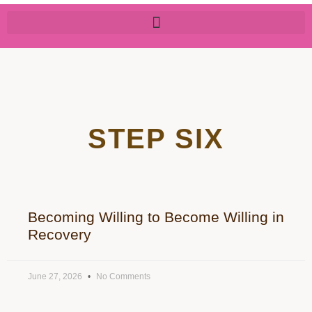
STEP SIX
Becoming Willing to Become Willing in
Recovery
June 27, 2026
No Comments