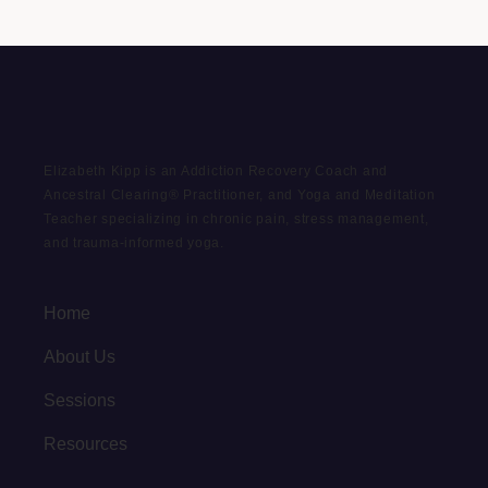
Elizabeth Kipp is an Addiction Recovery Coach and
Ancestral Clearing® Practitioner, and Yoga and Meditation
Teacher specializing in chronic pain, stress management,
and trauma-informed yoga.
Home
About Us
Sessions
Resources