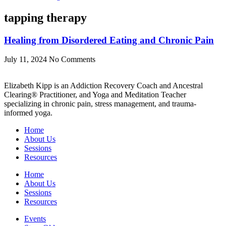
tapping therapy
Healing from Disordered Eating and Chronic Pain
July 11, 2024
No Comments
Elizabeth Kipp is an Addiction Recovery Coach and Ancestral
Clearing® Practitioner, and Yoga and Meditation Teacher
specializing in chronic pain, stress management, and trauma-
informed yoga.
Home
About Us
Sessions
Resources
Home
About Us
Sessions
Resources
Events