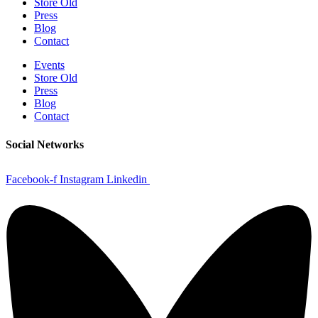
Store Old
Press
Blog
Contact
Events
Store Old
Press
Blog
Contact
Social Networks
Facebook-f
Instagram
Linkedin