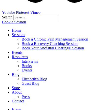
Youtube
Pinterest
Vimeo
Search
Book a Session
Home
Sessions
Book a Chronic Pain Management Session
Book a Recovery Coaching Session
Book Your Ancestral Clearing® Session
Events
Resources
Interviews
Books
Events
Blog
Elizabeth’s Blog
Guest Blog
Store
About
Press
Contact
Home