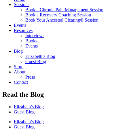
Sessions
Book a Chronic Pain Management Session
Book a Recovery Coaching Session
Book Your Ancestral Clearing® Session
Events
Resources
Interviews
Books
Events
Blog
Elizabeth’s Blog
Guest Blog
Store
About
Press
Contact
Read the Blog
Elizabeth’s Blog
Guest Blog
Elizabeth’s Blog
Guest Blog