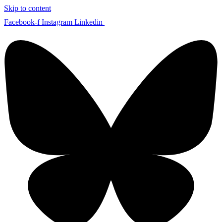
Skip to content
Facebook-f
Instagram
Linkedin