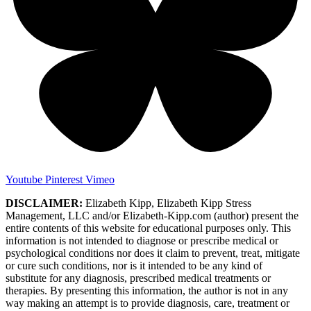
Youtube
Pinterest
Vimeo
DISCLAIMER:
Elizabeth Kipp, Elizabeth Kipp Stress
Management, LLC and/or Elizabeth-Kipp.com (author) present the
entire contents of this website for educational purposes only. This
information is not intended to diagnose or prescribe medical or
psychological conditions nor does it claim to prevent, treat, mitigate
or cure such conditions, nor is it intended to be any kind of
substitute for any diagnosis, prescribed medical treatments or
therapies. By presenting this information, the author is not in any
way making an attempt is to provide diagnosis, care, treatment or