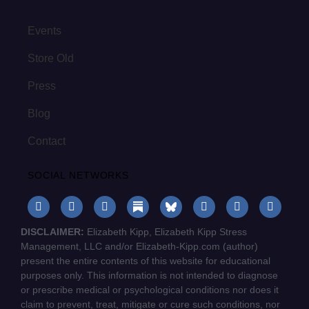
Events
Store Old
Press
Blog
Contact
SOCIAL NETWORKS
DISCLAIMER:
Elizabeth Kipp, Elizabeth Kipp Stress
Management, LLC and/or Elizabeth-Kipp.com (author)
present the entire contents of this website for educational
purposes only. This information is not intended to diagnose
or prescribe medical or psychological conditions nor does it
claim to prevent, treat, mitigate or cure such conditions, nor