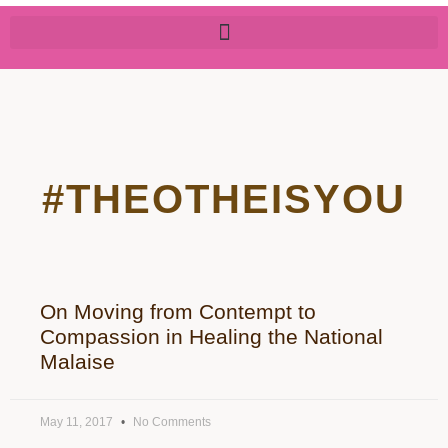
#THEOTHEISYOU
On Moving from Contempt to
Compassion in Healing the National
Malaise
May 11, 2017
No Comments