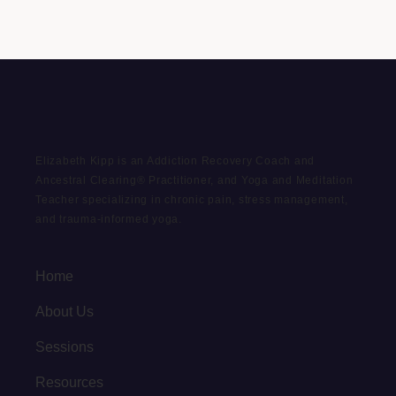
Elizabeth Kipp is an Addiction Recovery Coach and
Ancestral Clearing® Practitioner, and Yoga and Meditation
Teacher specializing in chronic pain, stress management,
and trauma-informed yoga.
Home
About Us
Sessions
Resources