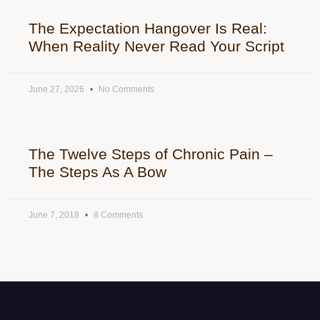
The Expectation Hangover Is Real:
When Reality Never Read Your Script
June 27, 2026
No Comments
The Twelve Steps of Chronic Pain –
The Steps As A Bow
June 7, 2018
8 Comments