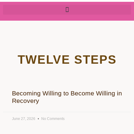
TWELVE STEPS
Becoming Willing to Become Willing in
Recovery
June 27, 2026
No Comments