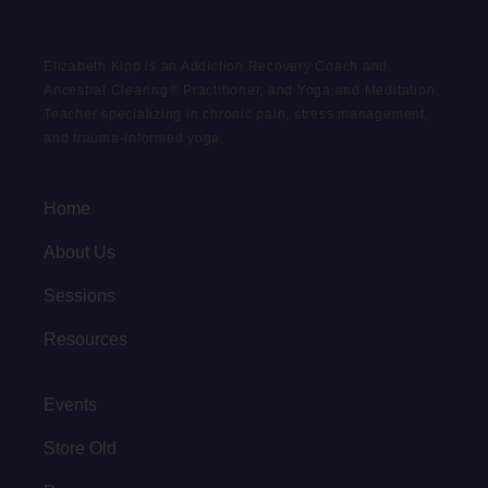
Elizabeth Kipp is an Addiction Recovery Coach and
Ancestral Clearing® Practitioner, and Yoga and Meditation
Teacher specializing in chronic pain, stress management,
and trauma-informed yoga.
Home
About Us
Sessions
Resources
Events
Store Old