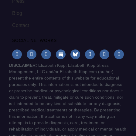
Press
Blog
Contact
SOCIAL NETWORKS
DISCLAIMER:
Elizabeth Kipp, Elizabeth Kipp Stress
Management, LLC and/or Elizabeth-Kipp.com (author)
present the entire contents of this website for educational
purposes only. This information is not intended to diagnose
or prescribe medical or psychological conditions nor does it
claim to prevent, treat, mitigate or cure such conditions, nor
is it intended to be any kind of substitute for any diagnosis,
prescribed medical treatments or therapies. By presenting
this information, the author is not in any way making an
attempt is to provide diagnosis, care, treatment or
rehabilitation of individuals, or apply medical or mental health
principles to provide diagnosing, treating, operating or