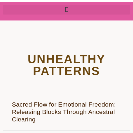
UNHEALTHY
PATTERNS
Sacred Flow for Emotional Freedom:
Releasing Blocks Through Ancestral
Clearing