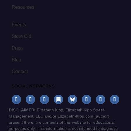
Resources
Events
Store Old
Press
Blog
Contact
SOCIAL NETWORKS
DISCLAIMER:
Elizabeth Kipp, Elizabeth Kipp Stress
Management, LLC and/or Elizabeth-Kipp.com (author)
present the entire contents of this website for educational
purposes only. This information is not intended to diagnose