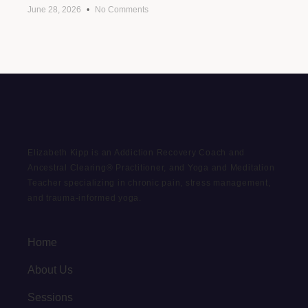
June 28, 2026
No Comments
Elizabeth Kipp is an Addiction Recovery Coach and
Ancestral Clearing® Practitioner, and Yoga and Meditation
Teacher specializing in chronic pain, stress management,
and trauma-informed yoga.
Home
About Us
Sessions