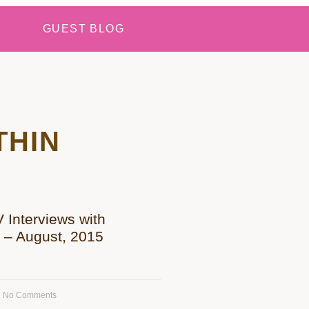
GUEST BLOG
THIN
Interviews with
h – August, 2015
No Comments