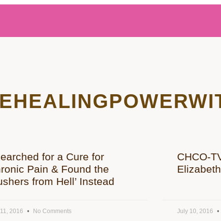
EHEALINGPOWERWI
Searched for a Cure for
CHCO-TV 
ronic Pain & Found the
Elizabet
ushers from Hell’ Instead
 11, 2016
No Comments
July 10, 2016