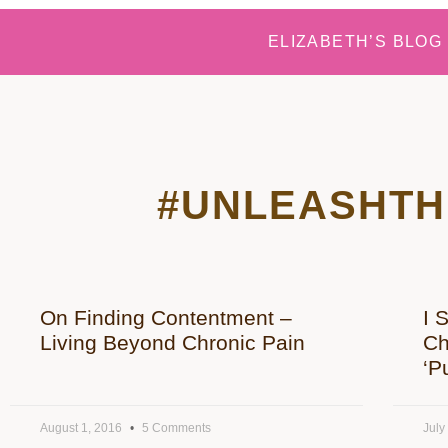
ELIZABETH’S BLOG
#UNLEASHTH
On Finding Contentment –
I 
Living Beyond Chronic Pain
Ch
‘P
August 1, 2016
5 Comments
July