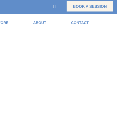
BOOK A SESSION
TORE
ABOUT
CONTACT