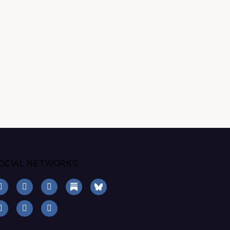
OCIAL NETWORKS