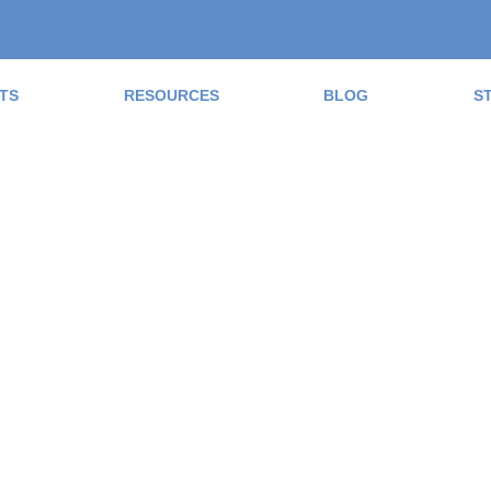
TS
RESOURCES
BLOG
S
ad the Blog