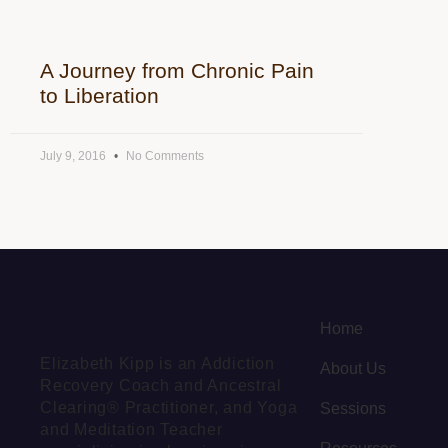
A Journey from Chronic Pain
to Liberation
July 9, 2016
No Comments
Home
Elizabeth Kipp is an Addiction
About Us
Recovery Coach and Ancestral
Clearing® Practitioner, and Yoga
Sessions
and Meditation Teacher