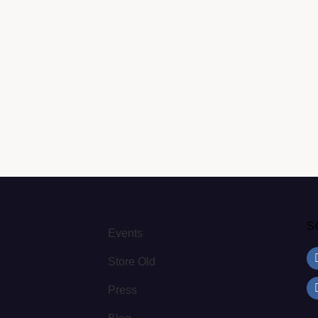
S
Events
Store Old
Press