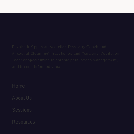
Elizabeth Kipp is an Addiction Recovery Coach and
Ancestral Clearing® Practitioner, and Yoga and Meditation
Teacher specializing in chronic pain, stress management,
and trauma-informed yoga.
Home
About Us
Sessions
Resources