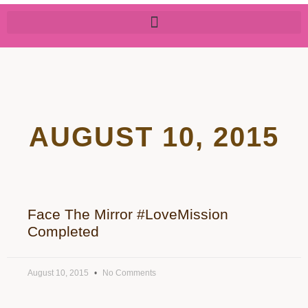
AUGUST 10, 2015
Face The Mirror #LoveMission
Completed
August 10, 2015
No Comments