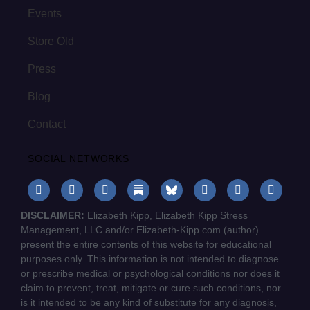
Events
Store Old
Press
Blog
Contact
SOCIAL NETWORKS
DISCLAIMER:
Elizabeth Kipp, Elizabeth Kipp Stress
Management, LLC and/or Elizabeth-Kipp.com (author)
present the entire contents of this website for educational
purposes only. This information is not intended to diagnose
or prescribe medical or psychological conditions nor does it
claim to prevent, treat, mitigate or cure such conditions, nor
is it intended to be any kind of substitute for any diagnosis,