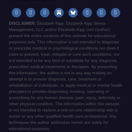
DISCLAIMER:
Elizabeth Kipp, Elizabeth Kipp Stress
Management, LLC and/or Elizabeth-Kipp.com (author)
present the entire contents of this website for educational
purposes only. This information is not intended to diagnose
or prescribe medical or psychological conditions nor does it
claim to prevent, treat, mitigate or cure such conditions, nor
is it intended to be any kind of substitute for any diagnosis,
prescribed medical treatments or therapies. By presenting
this information, the author is not in any way making an
attempt is to provide diagnosis, care, treatment or
rehabilitation of individuals, or apply medical or mental health
principles to provide diagnosing, treating, operating or
prescribing for any human disease, pain, injury, deformity or
other physical condition. The information within this website
is not intended to replace a one-on-one relationship with a
doctor or any other qualified health care professional. Any
techniques the author addresses herein are solely for
educational purposes.