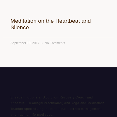
Meditation on the Heartbeat and
Silence
September 19, 2017
No Comments
Elizabeth Kipp is an Addiction Recovery Coach and
Ancestral Clearing® Practitioner, and Yoga and Meditation
Teacher specializing in chronic pain, stress management,
and trauma-informed yoga.