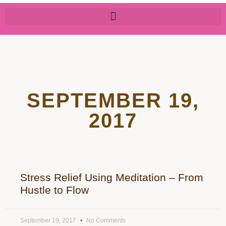
SEPTEMBER 19,
2017
Stress Relief Using Meditation – From
Hustle to Flow
September 19, 2017
No Comments