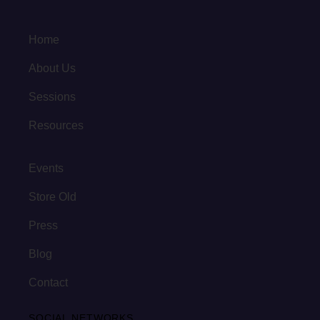
Home
About Us
Sessions
Resources
Events
Store Old
Press
Blog
Contact
SOCIAL NETWORKS