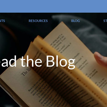
NTS
RESOURCES
BLOG
S
ad the Blog