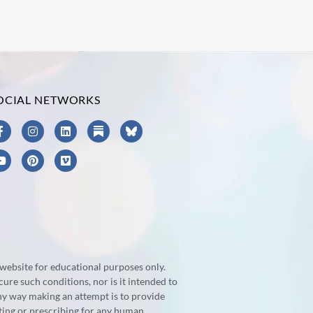
OCIAL NETWORKS
website for educational purposes only.
cure such conditions, nor is it intended to
any way making an attempt is to provide
rating or prescribing for any human