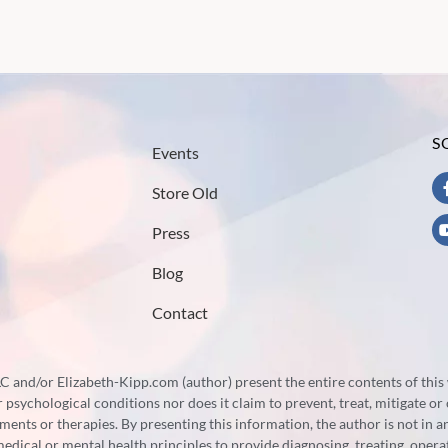
S
Events
Store Old
Press
Blog
Contact
 and/or Elizabeth-Kipp.com (author) present the entire contents of this 
psychological conditions nor does it claim to prevent, treat, mitigate or 
tments or therapies. By presenting this information, the author is not in 
 medical or mental health principles to provide diagnosing, treating, ope