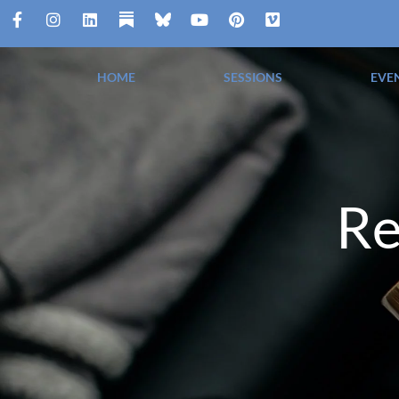
HOME
SESSIONS
EVE
Re