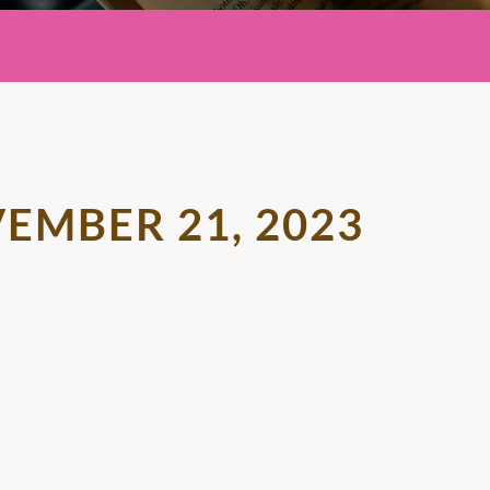
EMBER 21, 2023