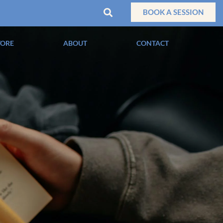
BOOK A SESSION
TORE
ABOUT
CONTACT