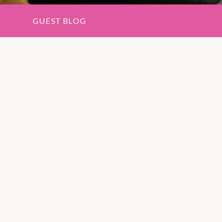
GUEST BLOG