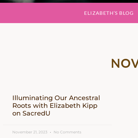
ELIZABETH’S BLOG
NOV
Illuminating Our Ancestral
Roots with Elizabeth Kipp
on SacredU
November 21, 2023
No Comments