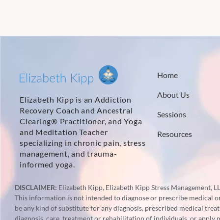
Home
About Us
Elizabeth Kipp is an Addiction
Recovery Coach and Ancestral
Sessions
Clearing® Practitioner, and Yoga
and Meditation Teacher
Resources
specializing in chronic pain, stress
management, and trauma-
informed yoga.
DISCLAIMER:
Elizabeth Kipp, Elizabeth Kipp Stress Management, LLC
This information is not intended to diagnose or prescribe medical or 
be any kind of substitute for any diagnosis, prescribed medical trea
diagnosis, care, treatment or rehabilitation of individuals, or apply