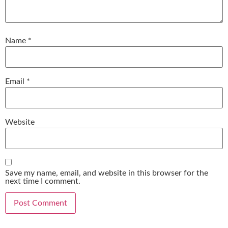
Name
*
Email
*
Website
Save my name, email, and website in this browser for the
next time I comment.