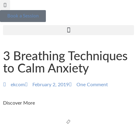
Book a Session
3 Breathing Techniques
to Calm Anxiety
ekcom
February 2, 2019
One Comment
Discover More