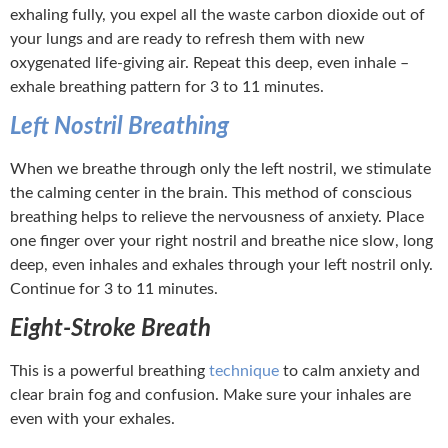
exhaling fully, you expel all the waste carbon dioxide out of
your lungs and are ready to refresh them with new
oxygenated life-giving air. Repeat this deep, even inhale –
exhale breathing pattern for 3 to 11 minutes.
Left Nostril Breathing
When we breathe through only the left nostril, we stimulate
the calming center in the brain. This method of conscious
breathing helps to relieve the nervousness of anxiety. Place
one finger over your right nostril and breathe nice slow, long
deep, even inhales and exhales through your left nostril only.
Continue for 3 to 11 minutes.
Eight-Stroke Breath
This is a powerful breathing
technique
to calm anxiety and
clear brain fog and confusion. Make sure your inhales are
even with your exhales.