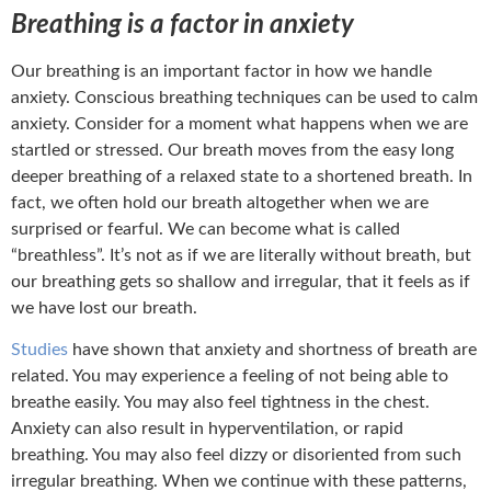
Breathing is a factor in anxiety
Our breathing is an important factor in how we handle
anxiety. Conscious breathing techniques can be used to calm
anxiety. Consider for a moment what happens when we are
startled or stressed. Our breath moves from the easy long
deeper breathing of a relaxed state to a shortened breath. In
fact, we often hold our breath altogether when we are
surprised or fearful. We can become what is called
“breathless”. It’s not as if we are literally without breath, but
our breathing gets so shallow and irregular, that it feels as if
we have lost our breath.
Studies
have shown that anxiety and shortness of breath are
related. You may experience a feeling of not being able to
breathe easily. You may also feel tightness in the chest.
Anxiety can also result in hyperventilation, or rapid
breathing. You may also feel dizzy or disoriented from such
irregular breathing. When we continue with these patterns,