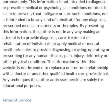
purposes only. This information is not intended to diagnose
or prescribe medical or psychological conditions nor does it
claim to prevent, treat, mitigate or cure such conditions, nor
is it intended to be any kind of substitute for any diagnosis,
prescribed medical treatments or therapies. By presenting
this information, the author is not in any way making an
attempt is to provide diagnosis, care, treatment or
rehabilitation of individuals, or apply medical or mental
health principles to provide diagnosing, treating, operating or
prescribing for any human disease, pain, injury, deformity or
other physical condition. The information within this
website is not intended to replace a one-on-one relationship
with a doctor or any other qualified health care professional.
Any techniques the author addresses herein are solely for
educational purposes.
Terms of Service