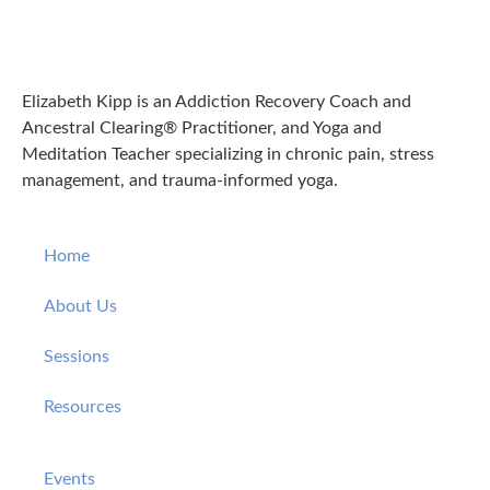
Elizabeth Kipp is an Addiction Recovery Coach and
Ancestral Clearing® Practitioner, and Yoga and
Meditation Teacher specializing in chronic pain, stress
management, and trauma-informed yoga.
Home
About Us
Sessions
Resources
Events