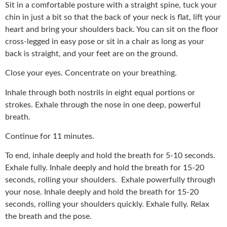
Sit in a comfortable posture with a straight spine, tuck your
chin in just a bit so that the back of your neck is flat, lift your
heart and bring your shoulders back. You can sit on the floor
cross-legged in easy pose or sit in a chair as long as your
back is straight, and your feet are on the ground.
Close your eyes. Concentrate on your breathing.
Inhale through both nostrils in eight equal portions or
strokes. Exhale through the nose in one deep, powerful
breath.
Continue for 11 minutes.
To end, inhale deeply and hold the breath for 5-10 seconds.
Exhale fully. Inhale deeply and hold the breath for 15-20
seconds, rolling your shoulders. Exhale powerfully through
your nose. Inhale deeply and hold the breath for 15-20
seconds, rolling your shoulders quickly. Exhale fully. Relax
the breath and the pose.