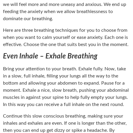
we will feel more and more uneasy and anxious. We end up
feeding the anxiety when we allow breathlessness to
dominate our breathing.
Here are three breathing techniques for you to choose from
when you want to calm yourself or ease anxiety. Each one is
effective. Choose the one that suits best you in the moment.
Even Inhale – Exhale Breathing
Bring your attention to your breath. Exhale fully. Now, take
in a slow, full inhale, filling your lungs all the way to the
bottom and allowing your abdomen to expand. Pause for a
moment. Exhale a nice, slow breath, pushing your abdominal
muscles in against your spine to help fully empty your lungs.
In this way you can receive a full inhale on the next round.
Continue this slow conscious breathing, making sure your
inhales and exhales are even. If one is longer than the other,
then you can end up get dizzy or spike a headache. By