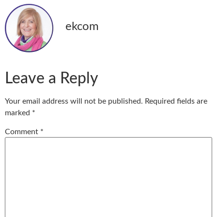
ekcom
Leave a Reply
Your email address will not be published.
Required fields are
marked
*
Comment
*