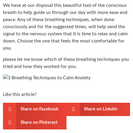
We have at our disposal this beautiful tool of the conscious
breath to help guide us through our day with more ease and
peace. Any of these breathing techniques, when done
consciously and for the suggested times, will help send the
signal to the nervous system that it is time to relax and calm
down. Choose the one that feels the most comfortable for
you.
please let me know which of these breathing techniques you
tried and how they worked for you.
Like this article?
Share on Facebook
Share on Linkdin
Share on Pinterest