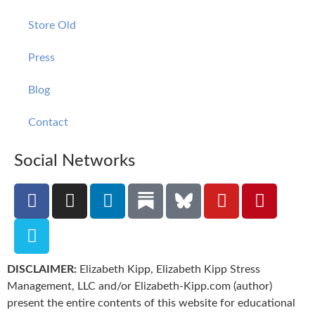
Store Old
Press
Blog
Contact
Social Networks
DISCLAIMER:
Elizabeth Kipp, Elizabeth Kipp Stress
Management, LLC and/or Elizabeth-Kipp.com (author)
present the entire contents of this website for educational