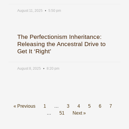
August 11, 2025
5:50 pm
The Perfectionism Inheritance:
Releasing the Ancestral Drive to
Get It ‘Right’
August 8, 2025
8:20 pm
« Previous
1
…
3
4
5
6
7
…
51
Next »