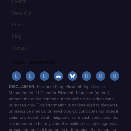
Events
Store Old
Press
Blog
Contact
SOCIAL NETWORKS
DISCLAIMER:
Elizabeth Kipp, Elizabeth Kipp Stress
Management, LLC and/or Elizabeth-Kipp.com (author)
present the entire contents of this website for educational
purposes only. This information is not intended to diagnose
or prescribe medical or psychological conditions nor does it
claim to prevent, treat, mitigate or cure such conditions, nor
is it intended to be any kind of substitute for any diagnosis,
prescribed medical treatments or therapies. By presenting