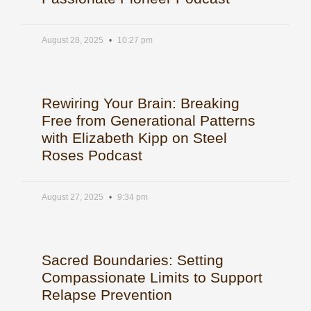
August 28, 2025
10:27 pm
Rewiring Your Brain: Breaking
Free from Generational Patterns
with Elizabeth Kipp on Steel
Roses Podcast
August 27, 2025
9:34 pm
Sacred Boundaries: Setting
Compassionate Limits to Support
Relapse Prevention