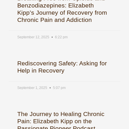
Benzodiazepines: Elizabeth
Kipp’s Journey of Recovery from
Chronic Pain and Addiction
September 12, 2025
6:22 pm
Rediscovering Safety: Asking for
Help in Recovery
September 1, 2025
5:07 pm
The Journey to Healing Chronic
Pain: Elizabeth Kipp on the
Passionate Pioneer Podcast