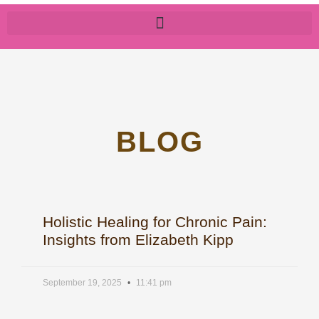
BLOG
Holistic Healing for Chronic Pain:
Insights from Elizabeth Kipp
September 19, 2025
11:41 pm