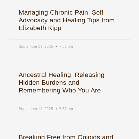
Managing Chronic Pain: Self-
Advocacy and Healing Tips from
Elizabeth Kipp
September 18, 2025
7:52 pm
Ancestral Healing: Releasing
Hidden Burdens and
Remembering Who You Are
September 18, 2025
5:57 pm
Breaking Free from Opioids and