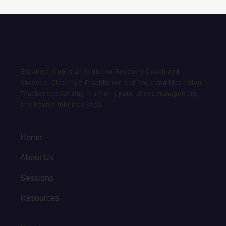
Elizabeth Kipp is an Addiction Recovery Coach and
Ancestral Clearing® Practitioner, and Yoga and Meditation
Teacher specializing in chronic pain, stress management,
and trauma-informed yoga.
Home
About Us
Sessions
Resources