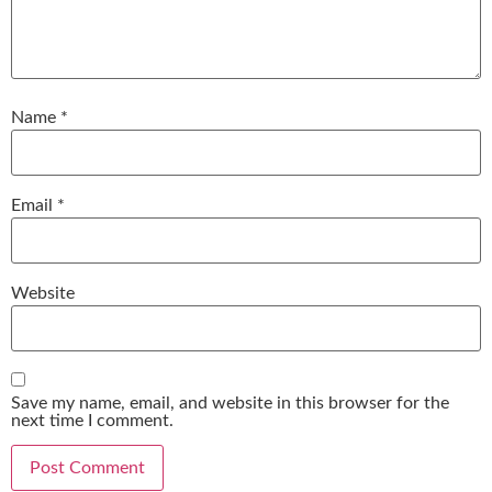
Name
*
Email
*
Website
Save my name, email, and website in this browser for the
next time I comment.