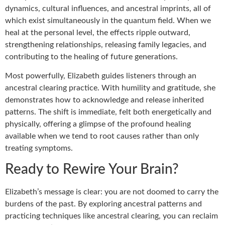
dynamics, cultural influences, and ancestral imprints, all of
which exist simultaneously in the quantum field. When we
heal at the personal level, the effects ripple outward,
strengthening relationships, releasing family legacies, and
contributing to the healing of future generations.
Most powerfully, Elizabeth guides listeners through an
ancestral clearing practice. With humility and gratitude, she
demonstrates how to acknowledge and release inherited
patterns. The shift is immediate, felt both energetically and
physically, offering a glimpse of the profound healing
available when we tend to root causes rather than only
treating symptoms.
Ready to Rewire Your Brain?
Elizabeth’s message is clear: you are not doomed to carry the
burdens of the past. By exploring ancestral patterns and
practicing techniques like ancestral clearing, you can reclaim