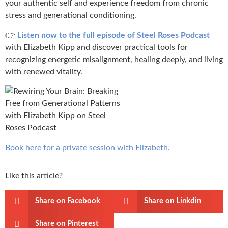
your authentic self and experience freedom from chronic
stress and generational conditioning.
👉
Listen now to the full episode of Steel Roses Podcast
with Elizabeth Kipp and discover practical tools for
recognizing energetic misalignment, healing deeply, and living
with renewed vitality.
Book here for a private session with Elizabeth.
Like this article?
Share on Facebook
Share on Linkdin
Share on Pinterest