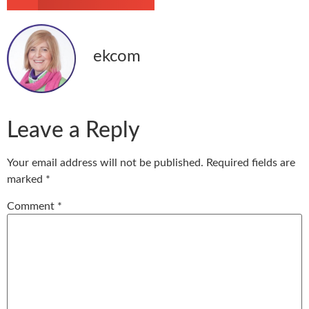
ekcom
Leave a Reply
Your email address will not be published.
Required fields are
marked
*
Comment
*