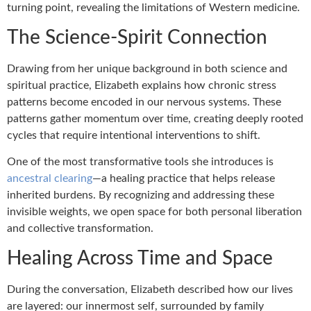
turning point, revealing the limitations of Western medicine.
The Science-Spirit Connection
Drawing from her unique background in both science and
spiritual practice, Elizabeth explains how chronic stress
patterns become encoded in our nervous systems. These
patterns gather momentum over time, creating deeply rooted
cycles that require intentional interventions to shift.
One of the most transformative tools she introduces is
ancestral clearing
—a healing practice that helps release
inherited burdens. By recognizing and addressing these
invisible weights, we open space for both personal liberation
and collective transformation.
Healing Across Time and Space
During the conversation, Elizabeth described how our lives
are layered: our innermost self, surrounded by family