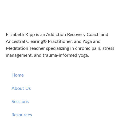
Elizabeth Kipp is an Addiction Recovery Coach and
Ancestral Clearing® Practitioner, and Yoga and
Meditation Teacher specializing in chronic pain, stress
management, and trauma-informed yoga.
Home
About Us
Sessions
Resources