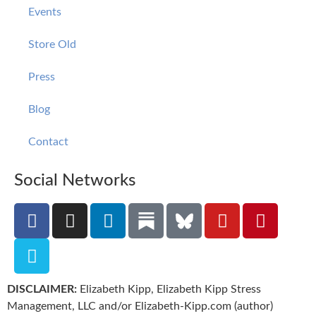
Events
Store Old
Press
Blog
Contact
Social Networks
DISCLAIMER:
Elizabeth Kipp, Elizabeth Kipp Stress
Management, LLC and/or Elizabeth-Kipp.com (author)