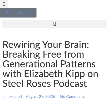
Book a Session
Rewiring Your Brain:
Breaking Free from
Generational Patterns
with Elizabeth Kipp on
Steel Roses Podcast
ekcom
August 27, 2025
No Comments