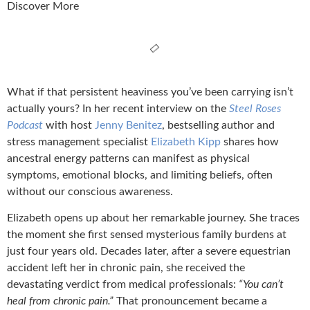
Discover More
What if that persistent heaviness you’ve been carrying isn’t
actually yours? In her recent interview on the
Steel Roses
Podcast
with host
Jenny Benitez
, bestselling author and
stress management specialist
Elizabeth Kipp
shares how
ancestral energy patterns can manifest as physical
symptoms, emotional blocks, and limiting beliefs, often
without our conscious awareness.
Elizabeth opens up about her remarkable journey. She traces
the moment she first sensed mysterious family burdens at
just four years old. Decades later, after a severe equestrian
accident left her in chronic pain, she received the
devastating verdict from medical professionals:
“You can’t
heal from chronic pain.”
That pronouncement became a