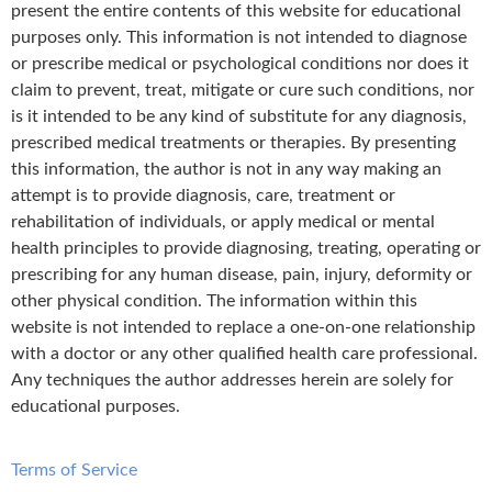
present the entire contents of this website for educational
purposes only. This information is not intended to diagnose
or prescribe medical or psychological conditions nor does it
claim to prevent, treat, mitigate or cure such conditions, nor
is it intended to be any kind of substitute for any diagnosis,
prescribed medical treatments or therapies. By presenting
this information, the author is not in any way making an
attempt is to provide diagnosis, care, treatment or
rehabilitation of individuals, or apply medical or mental
health principles to provide diagnosing, treating, operating or
prescribing for any human disease, pain, injury, deformity or
other physical condition. The information within this
website is not intended to replace a one-on-one relationship
with a doctor or any other qualified health care professional.
Any techniques the author addresses herein are solely for
educational purposes.
Terms of Service