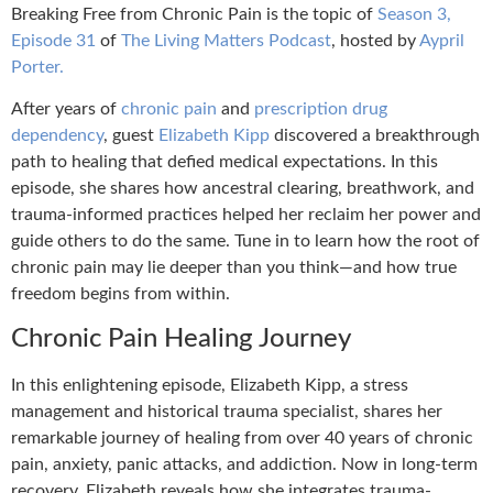
Breaking Free from Chronic Pain is the topic of
Season 3,
Episode 31
of
The Living Matters Podcast
, hosted by
Aypril
Porter.
After years of
chronic pain
and
prescription drug
dependency
, guest
Elizabeth Kipp
discovered a breakthrough
path to healing that defied medical expectations. In this
episode, she shares how ancestral clearing, breathwork, and
trauma-informed practices helped her reclaim her power and
guide others to do the same. Tune in to learn how the root of
chronic pain may lie deeper than you think—and how true
freedom begins from within.
Chronic Pain Healing Journey
In this enlightening episode, Elizabeth Kipp, a stress
management and historical trauma specialist, shares her
remarkable journey of healing from over 40 years of chronic
pain, anxiety, panic attacks, and addiction. Now in long-term
recovery, Elizabeth reveals how she integrates trauma-