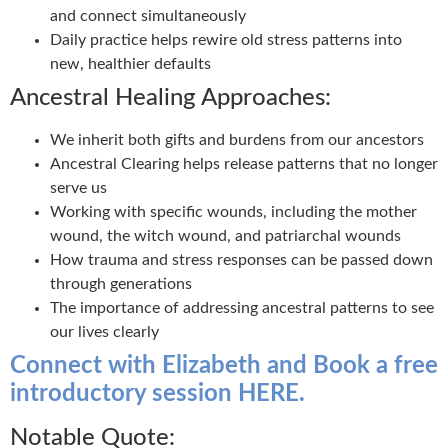
and connect simultaneously
Daily practice helps rewire old stress patterns into
new, healthier defaults
Ancestral Healing Approaches:
We inherit both gifts and burdens from our ancestors
Ancestral Clearing helps release patterns that no longer
serve us
Working with specific wounds, including the mother
wound, the witch wound, and patriarchal wounds
How trauma and stress responses can be passed down
through generations
The importance of addressing ancestral patterns to see
our lives clearly
Connect with Elizabeth and Book a free
introductory session HERE.
Notable Quote: