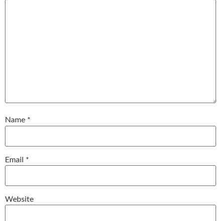
Name
*
Email
*
Website