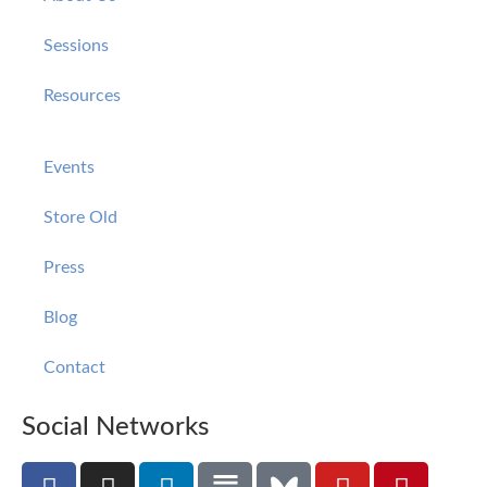
Sessions
Resources
Events
Store Old
Press
Blog
Contact
Social Networks