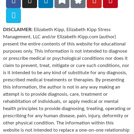
DISCLAIMER:
Elizabeth Kipp, Elizabeth Kipp Stress
Management, LLC and/or Elizabeth-Kipp.com (author)
present the entire contents of this website for educational
purposes only. This information is not intended to diagnose
or prescribe medical or psychological conditions nor does it
claim to prevent, treat, mitigate or cure such conditions, nor
is it intended to be any kind of substitute for any diagnosis,
prescribed medical treatments or therapies. By presenting
this information, the author is not in any way making an
attempt is to provide diagnosis, care, treatment or
rehabilitation of individuals, or apply medical or mental
health principles to provide diagnosing, treating, operating or
prescribing for any human disease, pain, injury, deformity or
other physical condition. The information within this
website is not intended to replace a one-on-one relationship