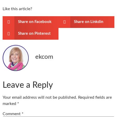
Like this article?
Share on Facebook
Share on Linkdin
Share on Pinterest
ekcom
Leave a Reply
Your email address will not be published.
Required fields are
marked
*
Comment
*