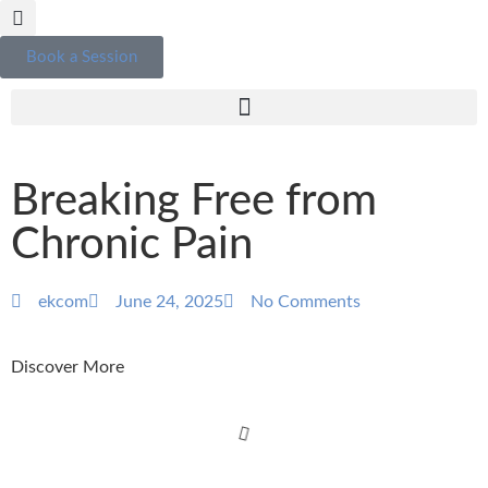
Book a Session
Breaking Free from
Chronic Pain
ekcom
June 24, 2025
No Comments
Discover More