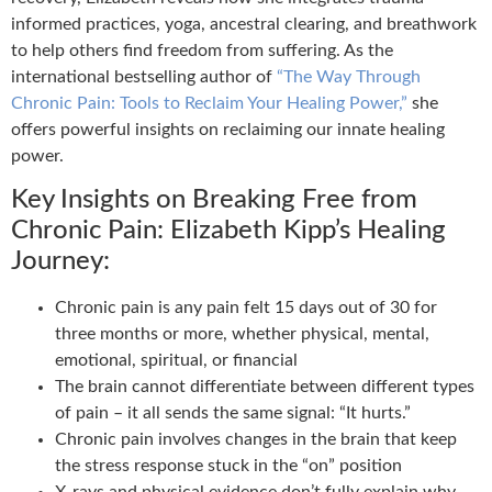
informed practices, yoga, ancestral clearing, and breathwork
to help others find freedom from suffering. As the
international bestselling author of
“The Way Through
Chronic Pain: Tools to Reclaim Your Healing Power,”
she
offers powerful insights on reclaiming our innate healing
power.
Key Insights on Breaking Free from
Chronic Pain: Elizabeth Kipp’s Healing
Journey:
Chronic pain is any pain felt 15 days out of 30 for
three months or more, whether physical, mental,
emotional, spiritual, or financial
The brain cannot differentiate between different types
of pain – it all sends the same signal: “It hurts.”
Chronic pain involves changes in the brain that keep
the stress response stuck in the “on” position