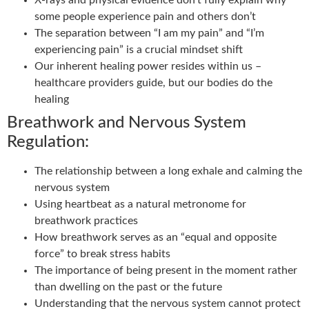
X-rays and physical evidence don’t fully explain why
some people experience pain and others don’t
The separation between “I am my pain” and “I’m
experiencing pain” is a crucial mindset shift
Our inherent healing power resides within us –
healthcare providers guide, but our bodies do the
healing
Breathwork and Nervous System
Regulation:
The relationship between a long exhale and calming the
nervous system
Using heartbeat as a natural metronome for
breathwork practices
How breathwork serves as an “equal and opposite
force” to break stress habits
The importance of being present in the moment rather
than dwelling on the past or the future
Understanding that the nervous system cannot protect