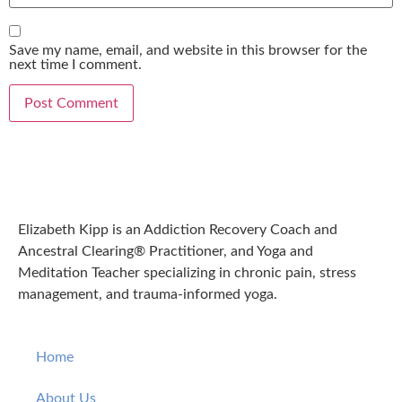
Save my name, email, and website in this browser for the
next time I comment.
Elizabeth Kipp is an Addiction Recovery Coach and
Ancestral Clearing® Practitioner, and Yoga and
Meditation Teacher specializing in chronic pain, stress
management, and trauma-informed yoga.
Home
About Us