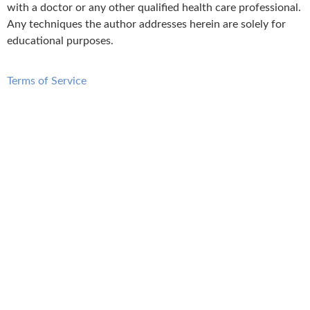
with a doctor or any other qualified health care professional.
Any techniques the author addresses herein are solely for
educational purposes.
Terms of Service