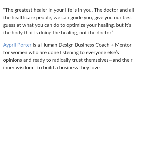
“The greatest healer in your life is in you. The doctor and all
the healthcare people, we can guide you, give you our best
guess at what you can do to optimize your healing, but it’s
the body that is doing the healing, not the doctor.”
Aypril Porter
is a Human Design Business Coach + Mentor
for women who are done listening to everyone else’s
opinions and ready to radically trust themselves—and their
inner wisdom—to build a business they love.