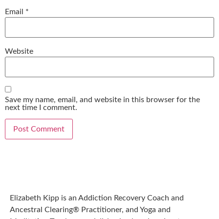
Email
*
Website
Save my name, email, and website in this browser for the
next time I comment.
Elizabeth Kipp is an Addiction Recovery Coach and
Ancestral Clearing® Practitioner, and Yoga and