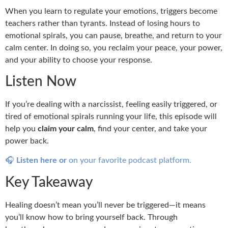
When you learn to regulate your emotions, triggers become
teachers rather than tyrants. Instead of losing hours to
emotional spirals, you can pause, breathe, and return to your
calm center. In doing so, you reclaim your peace, your power,
and your ability to choose your response.
Listen Now
If you’re dealing with a narcissist, feeling easily triggered, or
tired of emotional spirals running your life, this episode will
help you
claim your calm
, find your center, and take your
power back.
🎧
Listen here or
on your favorite podcast platform.
Key Takeaway
Healing doesn’t mean you’ll never be triggered—it means
you’ll know how to bring yourself back. Through