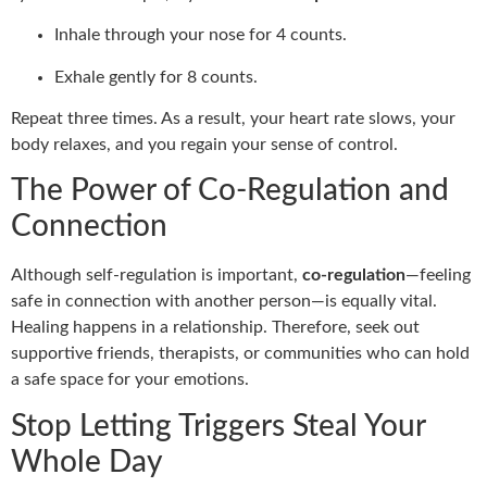
Inhale through your nose for 4 counts.
Exhale gently for 8 counts.
Repeat three times. As a result, your heart rate slows, your
body relaxes, and you regain your sense of control.
The Power of Co-Regulation and
Connection
Although self-regulation is important,
co-regulation
—feeling
safe in connection with another person—is equally vital.
Healing happens in a relationship. Therefore, seek out
supportive friends, therapists, or communities who can hold
a safe space for your emotions.
Stop Letting Triggers Steal Your
Whole Day