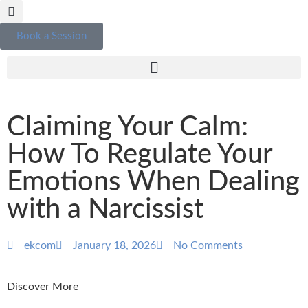
Book a Session
Claiming Your Calm:
How To Regulate Your
Emotions When Dealing
with a Narcissist
ekcom
January 18, 2026
No Comments
Discover More