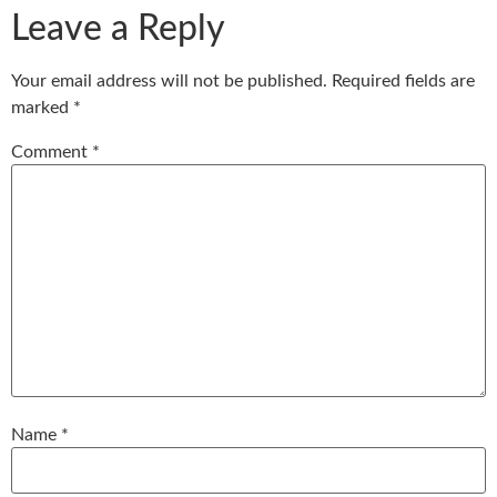
Leave a Reply
Your email address will not be published.
Required fields are
marked
*
Comment
*
Name
*