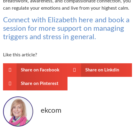
breathwork, awareness, and compassionate connection, you
can regulate your emotions and live from your highest calm.
Connect with Elizabeth here and book a
session for more support on managing
triggers and stress in general.
Like this article?
Share on Facebook
Share on Linkdin
Share on Pinterest
ekcom