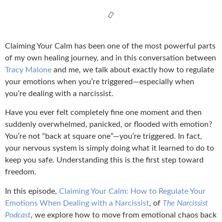
Claiming Your Calm has been one of the most powerful parts
of my own healing journey, and in this conversation between
Tracy Malone
and me, we talk about exactly how to regulate
your emotions when you’re triggered—especially when
you’re dealing with a narcissist.
Have you ever felt completely fine one moment and then
suddenly overwhelmed, panicked, or flooded with emotion?
You’re not “back at square one”—you’re triggered. In fact,
your nervous system is simply doing what it learned to do to
keep you safe. Understanding this is the first step toward
freedom.
In this episode,
Claiming Your Calm: How to Regulate Your
Emotions When Dealing with a Narcissist
, of
The Narcissist
Podcast
, we explore how to move from emotional chaos back