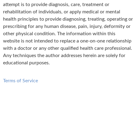
attempt is to provide diagnosis, care, treatment or
rehabilitation of individuals, or apply medical or mental
health principles to provide diagnosing, treating, operating or
prescribing for any human disease, pain, injury, deformity or
other physical condition. The information within this
website is not intended to replace a one-on-one relationship
with a doctor or any other qualified health care professional.
Any techniques the author addresses herein are solely for
educational purposes.
Terms of Service