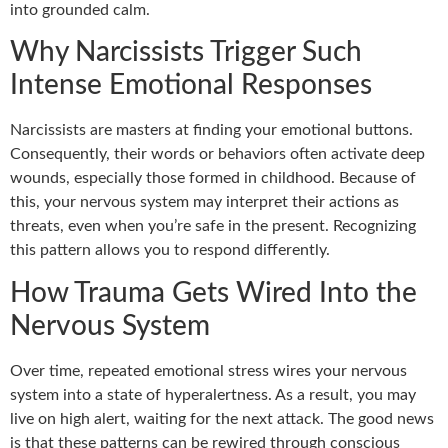
into grounded calm.
Why Narcissists Trigger Such
Intense Emotional Responses
Narcissists are masters at finding your emotional buttons.
Consequently, their words or behaviors often activate deep
wounds, especially those formed in childhood. Because of
this, your nervous system may interpret their actions as
threats, even when you’re safe in the present. Recognizing
this pattern allows you to respond differently.
How Trauma Gets Wired Into the
Nervous System
Over time, repeated emotional stress wires your nervous
system into a state of hyperalertness. As a result, you may
live on high alert, waiting for the next attack. The good news
is that these patterns can be rewired through conscious