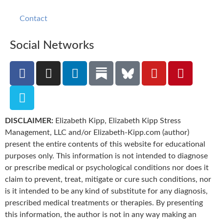
Contact
Social Networks
DISCLAIMER:
Elizabeth Kipp, Elizabeth Kipp Stress
Management, LLC and/or Elizabeth-Kipp.com (author)
present the entire contents of this website for educational
purposes only. This information is not intended to diagnose
or prescribe medical or psychological conditions nor does it
claim to prevent, treat, mitigate or cure such conditions, nor
is it intended to be any kind of substitute for any diagnosis,
prescribed medical treatments or therapies. By presenting
this information, the author is not in any way making an