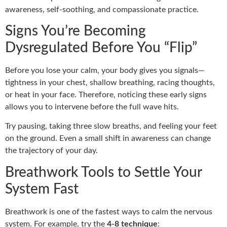
awareness, self-soothing, and compassionate practice.
Signs You’re Becoming
Dysregulated Before You “Flip”
Before you lose your calm, your body gives you signals—
tightness in your chest, shallow breathing, racing thoughts,
or heat in your face. Therefore, noticing these early signs
allows you to intervene before the full wave hits.
Try pausing, taking three slow breaths, and feeling your feet
on the ground. Even a small shift in awareness can change
the trajectory of your day.
Breathwork Tools to Settle Your
System Fast
Breathwork is one of the fastest ways to calm the nervous
system. For example, try the
4-8 technique
: