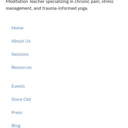
Meditation Teacher specializing in chronic pain, stress
management, and trauma-informed yoga.
Home
About Us
Sessions
Resources
Events
Store Old
Press
Blog