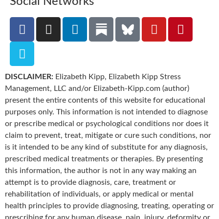
Social Networks
DISCLAIMER:
Elizabeth Kipp, Elizabeth Kipp Stress
Management, LLC and/or Elizabeth-Kipp.com (author)
present the entire contents of this website for educational
purposes only. This information is not intended to diagnose
or prescribe medical or psychological conditions nor does it
claim to prevent, treat, mitigate or cure such conditions, nor
is it intended to be any kind of substitute for any diagnosis,
prescribed medical treatments or therapies. By presenting
this information, the author is not in any way making an
attempt is to provide diagnosis, care, treatment or
rehabilitation of individuals, or apply medical or mental
health principles to provide diagnosing, treating, operating or
prescribing for any human disease, pain, injury, deformity or