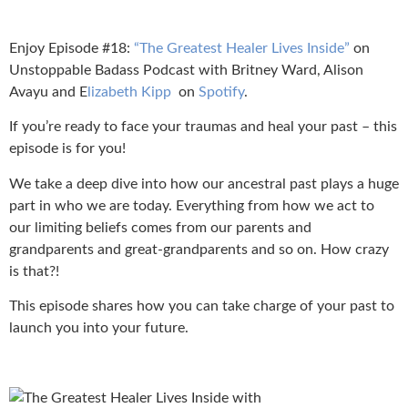
Enjoy Episode #18:
“The Greatest Healer Lives Inside”
on
Unstoppable Badass Podcast with Britney Ward, Alison
Avayu and E
lizabeth Kipp
on
Spotify
.
If you’re ready to face your traumas and heal your past – this
episode is for you!
We take a deep dive into how our ancestral past plays a huge
part in who we are today. Everything from how we act to
our limiting beliefs comes from our parents and
grandparents and great-grandparents and so on. How crazy
is that?!
This episode shares how you can take charge of your past to
launch you into your future.