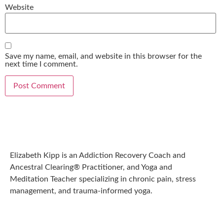
Website
Save my name, email, and website in this browser for the
next time I comment.
Elizabeth Kipp is an Addiction Recovery Coach and
Ancestral Clearing® Practitioner, and Yoga and
Meditation Teacher specializing in chronic pain, stress
management, and trauma-informed yoga.