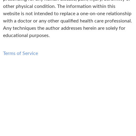
other physical condition. The information within this
website is not intended to replace a one-on-one relationship
with a doctor or any other qualified health care professional.
Any techniques the author addresses herein are solely for
educational purposes.
Terms of Service