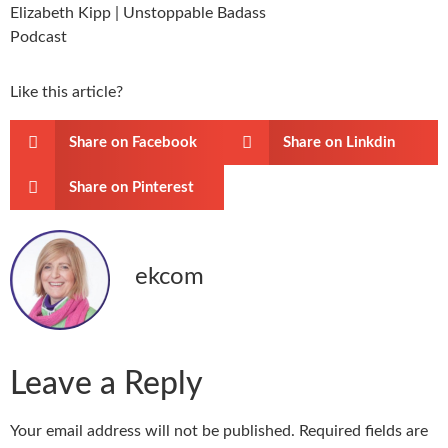
Like this article?
Share on Facebook
Share on Linkdin
Share on Pinterest
ekcom
Leave a Reply
Your email address will not be published.
Required fields are