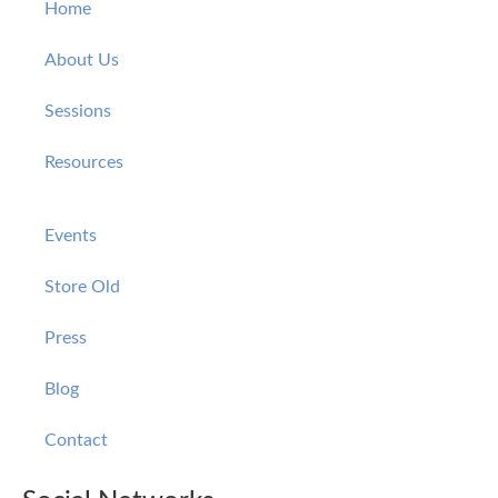
Home
About Us
Sessions
Resources
Events
Store Old
Press
Blog
Contact