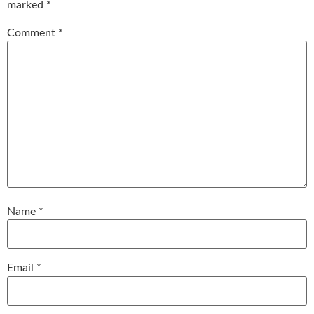
marked
*
Comment
*
Name
*
Email
*