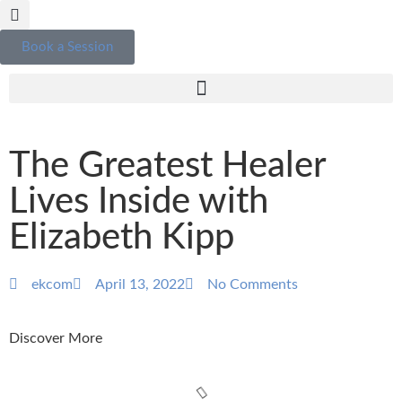
Book a Session
The Greatest Healer
Lives Inside with
Elizabeth Kipp
ekcom
April 13, 2022
No Comments
Discover More