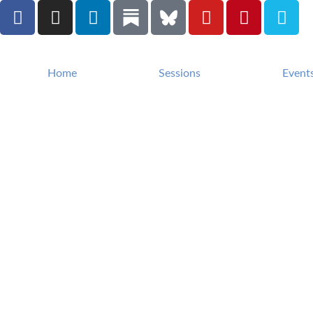
Home
Sessions
Event