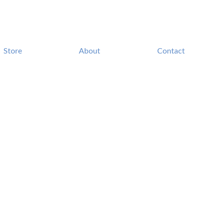
Store
About
Contact