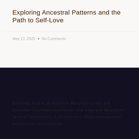
Exploring Ancestral Patterns and the
Path to Self-Love
May 13, 2025
No Comments
Elizabeth Kipp is an Addiction Recovery Coach and
Ancestral Clearing® Practitioner, and Yoga and Meditation
Teacher specializing in chronic pain, stress management,
and trauma-informed yoga.