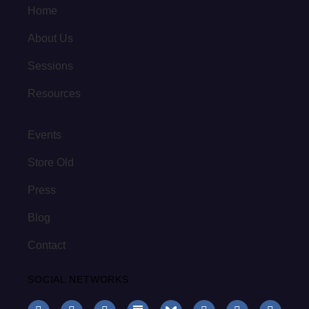
Home
About Us
Sessions
Resources
Events
Store Old
Press
Blog
Contact
SOCIAL NETWORKS