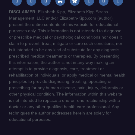
DISCLAIMER:
Elizabeth Kipp, Elizabeth Kipp Stress
Management, LLC and/or Elizabeth-Kipp.com (author)
present the entire contents of this website for educational
purposes only. This information is not intended to diagnose
or prescribe medical or psychological conditions nor does it
claim to prevent, treat, mitigate or cure such conditions, nor
is it intended to be any kind of substitute for any diagnosis,
prescribed medical treatments or therapies. By presenting
this information, the author is not in any way making an
attempt is to provide diagnosis, care, treatment or
rehabilitation of individuals, or apply medical or mental health
principles to provide diagnosing, treating, operating or
prescribing for any human disease, pain, injury, deformity or
other physical condition. The information within this website
is not intended to replace a one-on-one relationship with a
doctor or any other qualified health care professional. Any
techniques the author addresses herein are solely for
educational purposes.