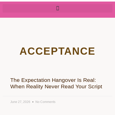
ACCEPTANCE
The Expectation Hangover Is Real:
When Reality Never Read Your Script
June 27, 2026
No Comments