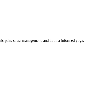
onic pain, stress management, and trauma-informed yoga.