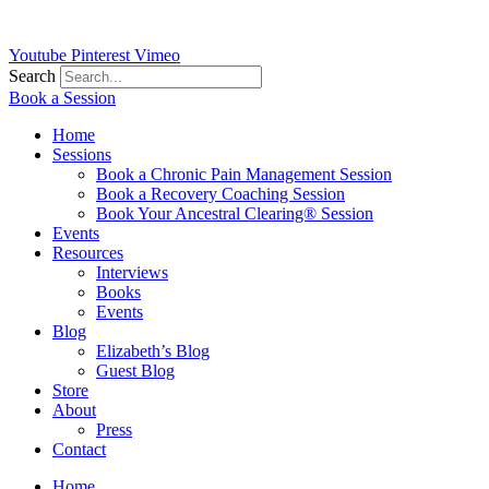
Youtube
Pinterest
Vimeo
Search
Book a Session
Home
Sessions
Book a Chronic Pain Management Session
Book a Recovery Coaching Session
Book Your Ancestral Clearing® Session
Events
Resources
Interviews
Books
Events
Blog
Elizabeth’s Blog
Guest Blog
Store
About
Press
Contact
Home