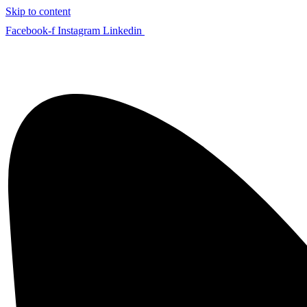
Skip to content
Facebook-f
Instagram
Linkedin