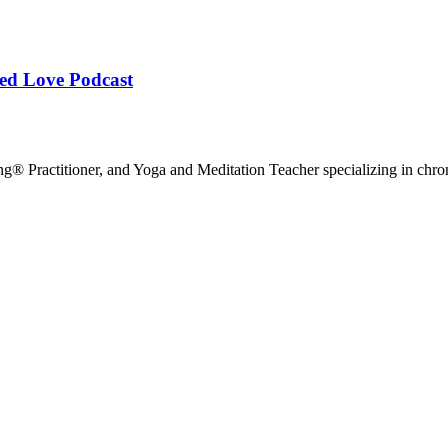
ied Love Podcast
g® Practitioner, and Yoga and Meditation Teacher specializing in chr