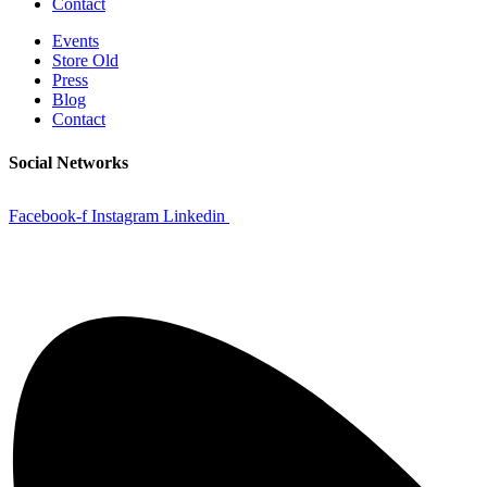
Contact
Events
Store Old
Press
Blog
Contact
Social Networks
Facebook-f
Instagram
Linkedin