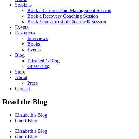
Sessions
Book a Chronic Pain Management Session
Book a Recovery Coaching Session
Book Your Ancestral Clearing® Session
Events
Resources
Interviews
Books
Events
Blog
Elizabeth’s Blog
Guest Blog
Store
About
Press
Contact
Read the Blog
Elizabeth’s Blog
Guest Blog
Elizabeth’s Blog
Guest Blog