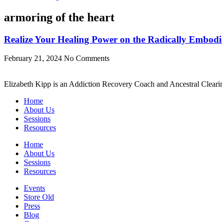
armoring of the heart
Realize Your Healing Power on the Radically Embod
February 21, 2024
No Comments
Elizabeth Kipp is an Addiction Recovery Coach and Ancestral Clearin
Home
About Us
Sessions
Resources
Home
About Us
Sessions
Resources
Events
Store Old
Press
Blog