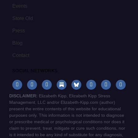
Events
Store Old
Press
Blog
Contact
SOCIAL NETWORKS
DISCLAIMER:
Elizabeth Kipp, Elizabeth Kipp Stress
Management, LLC and/or Elizabeth-Kipp.com (author)
present the entire contents of this website for educational
purposes only. This information is not intended to diagnose
or prescribe medical or psychological conditions nor does it
claim to prevent, treat, mitigate or cure such conditions, nor
is it intended to be any kind of substitute for any diagnosis,