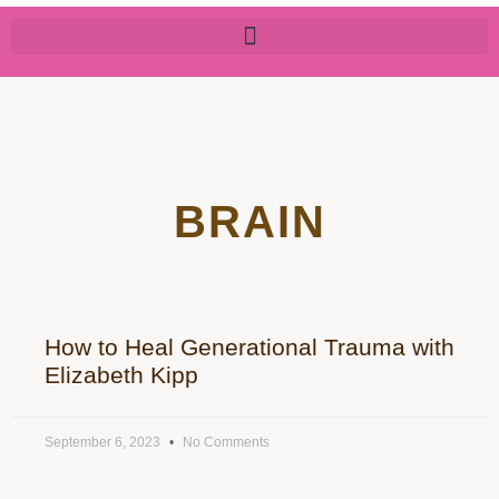
BRAIN
How to Heal Generational Trauma with
Elizabeth Kipp
September 6, 2023
No Comments