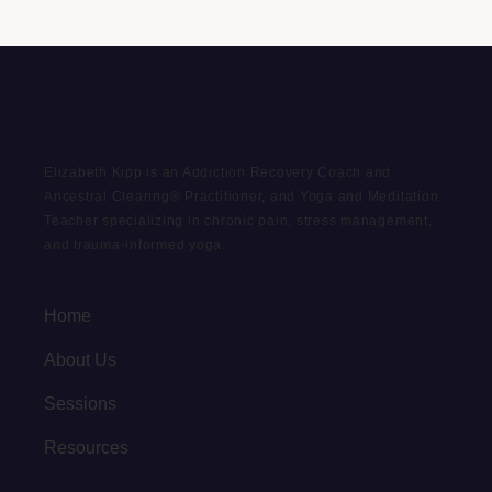
Elizabeth Kipp is an Addiction Recovery Coach and
Ancestral Clearing® Practitioner, and Yoga and Meditation
Teacher specializing in chronic pain, stress management,
and trauma-informed yoga.
Home
About Us
Sessions
Resources