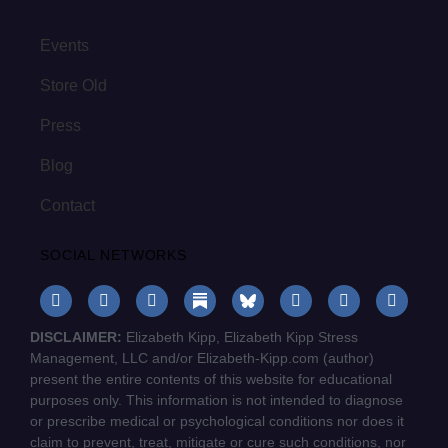
Events
Store Old
Press
Blog
Contact
SOCIAL NETWORKS
DISCLAIMER:
Elizabeth Kipp, Elizabeth Kipp Stress
Management, LLC and/or Elizabeth-Kipp.com (author)
present the entire contents of this website for educational
purposes only. This information is not intended to diagnose
or prescribe medical or psychological conditions nor does it
claim to prevent, treat, mitigate or cure such conditions, nor