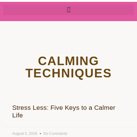
CALMING
TECHNIQUES
Stress Less: Five Keys to a Calmer
Life
August 5, 2026
No Comments