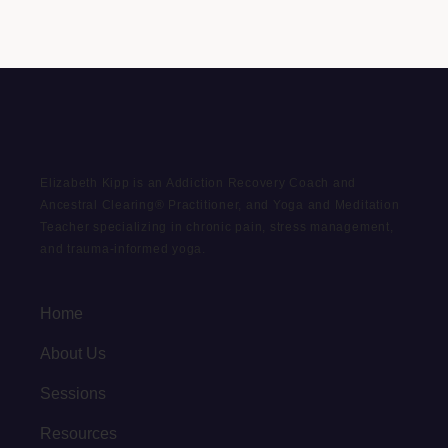
Elizabeth Kipp is an Addiction Recovery Coach and
Ancestral Clearing® Practitioner, and Yoga and Meditation
Teacher specializing in chronic pain, stress management,
and trauma-informed yoga.
Home
About Us
Sessions
Resources