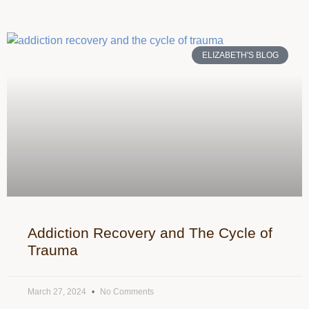
ELIZABETH'S BLOG
Addiction Recovery and The Cycle of
Trauma
March 27, 2024
No Comments